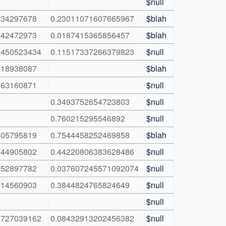
$null
234297678
0.23011071607665967
$blah
742472973
0.0187415365856457
$blah
8450523434
0.11517337266379823
$null
018938087
$blah
163160871
$null
0.3493752654723803
$null
0.760215295546892
$null
405795819
0.7544458252469858
$blah
944905802
0.44220806383628486
$null
852897782
0.037607245571092074
$null
714560903
0.3844824765824649
$null
$null
7727039162
0.08432913202456382
$null