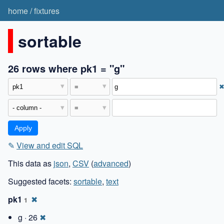
home
/
fixtures
sortable
26 rows where pk1 = "g"
✎
View and edit SQL
This data as
json
,
CSV
(
advanced
)
Suggested facets:
sortable
,
text
pk1
✖
1
g · 26
✖