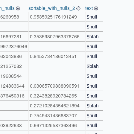
h_nulls
sortable_with_nulls_2
text
06260958
0.9535925176191249
$null
$null
815697281
0.35359807963376766
$blah
79972376046
$null
962043886
0.8453734186013451
$null
021257082
$blah
719608544
$null
2124833644
0.03065709838090591
$null
9376450316
0.3243828920784265
$null
0.27210284354621894
$blah
0.7549431436683707
$null
503922638
0.6671325587363496
$null