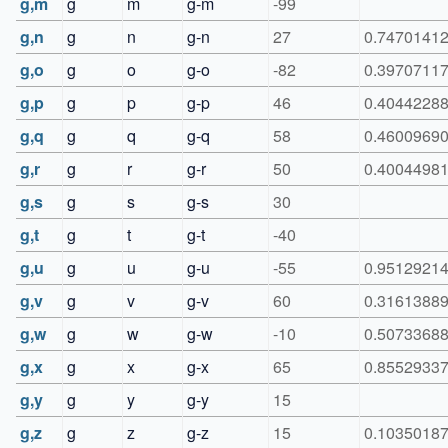
g,m
g
m
g-m
-99
g,n
g
n
g-n
27
0.7470141
g,o
g
o
g-o
-82
0.3970711
g,p
g
p
g-p
46
0.4044228
g,q
g
q
g-q
58
0.4600969
g,r
g
r
g-r
50
0.4004498
g,s
g
s
g-s
30
g,t
g
t
g-t
-40
g,u
g
u
g-u
-55
0.9512921
g,v
g
v
g-v
60
0.3161388
g,w
g
w
g-w
-10
0.5073368
g,x
g
x
g-x
65
0.8552933
g,y
g
y
g-y
15
g,z
g
z
g-z
15
0.1035018