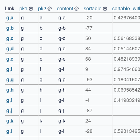
Link
pk1
pk2
content
sortable
sortable_wit
g,a
g
a
g-a
-20
0.4267640
g,b
g
b
g-b
-77
g,c
g
c
g-c
50
0.5616833
g,d
g
d
g-d
84
0.0514460
g,e
g
e
g-e
68
0.4821893
g,f
g
f
g-f
9
0.9745466
g,g
g
g
g-g
-93
0.1804160
g,h
g
h
g-h
44
0.0695854
g,i
g
i
g-i
-4
0.4198324
g,j
g
j
g-j
-87
g,k
g
k
g-k
24
g,l
g
l
g-l
-28
0.5931342