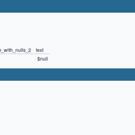
e_with_nulls_2
text
$null