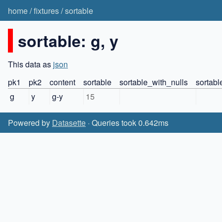
home
/
fixtures
/
sortable
sortable: g, y
This data as
json
pk1
pk2
content
sortable
sortable_with_nulls
sortabl
g
y
g-y
15
Powered by
Datasette
· Queries took 0.642ms