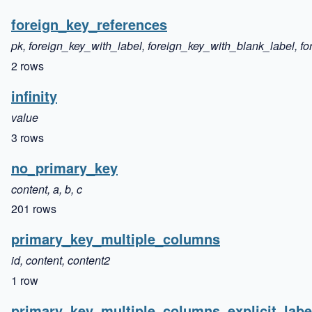
foreign_key_references
pk, foreign_key_with_label, foreign_key_with_blank_label,
2 rows
infinity
value
3 rows
no_primary_key
content, a, b, c
201 rows
primary_key_multiple_columns
id, content, content2
1 row
primary_key_multiple_columns_explicit_labe