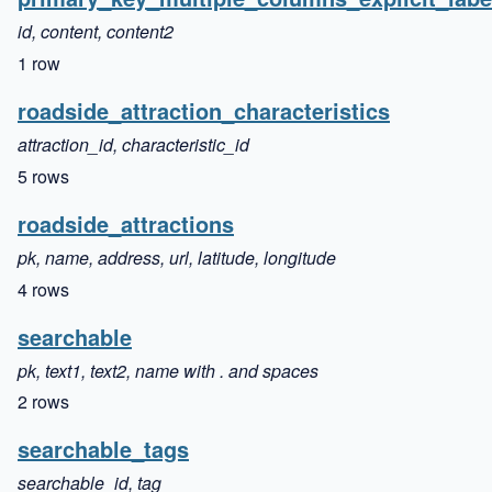
id, content, content2
1 row
roadside_attraction_characteristics
attraction_id, characteristic_id
5 rows
roadside_attractions
pk, name, address, url, latitude, longitude
4 rows
searchable
pk, text1, text2, name with . and spaces
2 rows
searchable_tags
searchable_id, tag