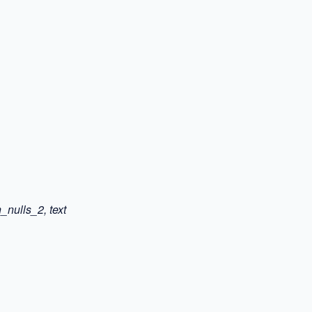
_nulls_2, text