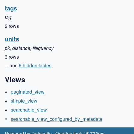
tags
tag
2 rows
units
pk, distance, frequency
3 rows
... and
5 hidden tables
Views
paginated_view
simple_view
searchable_view
searchable_view_configured_by_metadata
Powered by
Datasette
· Queries took 15.778ms