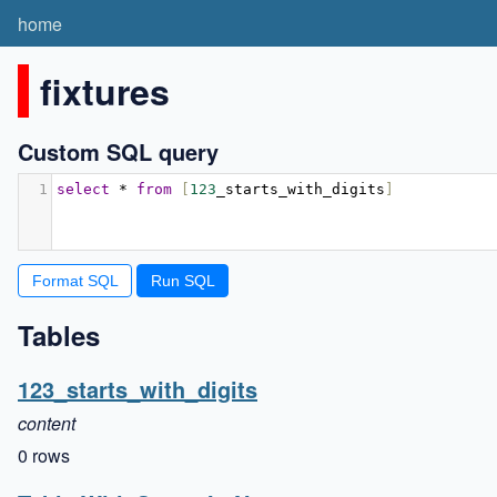
home
fixtures
Custom SQL query
1
select
*
from
[
123
_starts_with_digits
]
Format SQL
Tables
123_starts_with_digits
content
0 rows