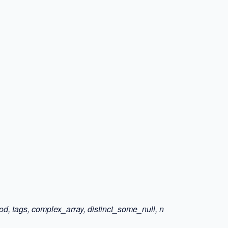
ood, tags, complex_array, distinct_some_null, n