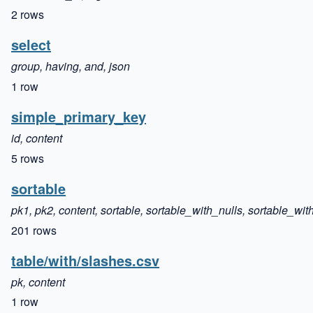
2 rows
select
group, having, and, json
1 row
simple_primary_key
id, content
5 rows
sortable
pk1, pk2, content, sortable, sortable_with_nulls, sortable_with
201 rows
table/with/slashes.csv
pk, content
1 row