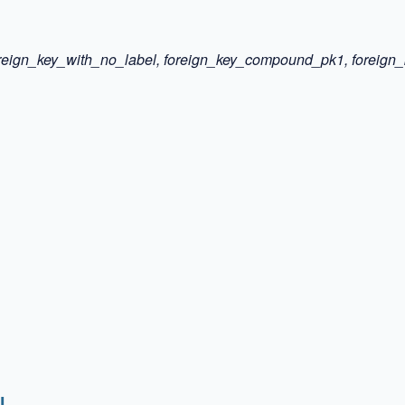
 foreign_key_with_no_label, foreign_key_compound_pk1, forei
l