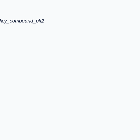
gn_key_compound_pk2