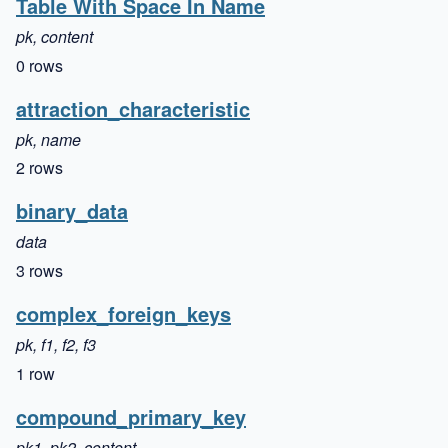
Table With Space In Name
pk, content
0 rows
attraction_characteristic
pk, name
2 rows
binary_data
data
3 rows
complex_foreign_keys
pk, f1, f2, f3
1 row
compound_primary_key
pk1, pk2, content