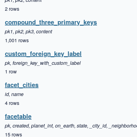
2 rows
compound_three_primary_keys
pk1, pk2, pk3, content
1,001 rows
custom_foreign_key_label
pk, foreign_key_with_custom_label
1 row
facet_cities
id, name
4 rows
facetable
pk, created, planet_int, on_earth, state, _city_id, _neighborh
15 rows