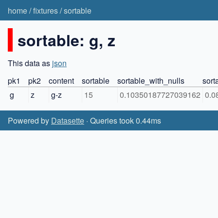
home
/
fixtures
/
sortable
sortable: g, z
This data as
json
pk1
pk2
content
sortable
sortable_with_nulls
sort
g
z
g-z
15
0.10350187727039162
0.0
Powered by
Datasette
· Queries took 0.44ms