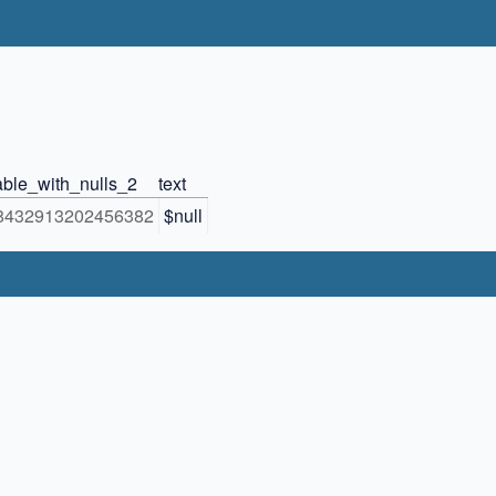
able_with_nulls_2
text
8432913202456382
$null