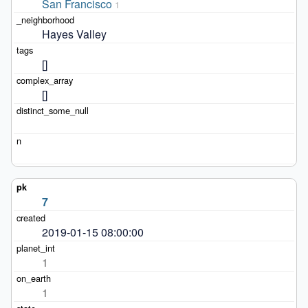
San Francisco
1
Hayes Valley
[]
[]
7
2019-01-15 08:00:00
1
1