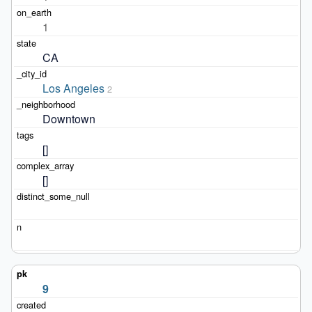
1
CA
Los Angeles
2
Downtown
[]
[]
9