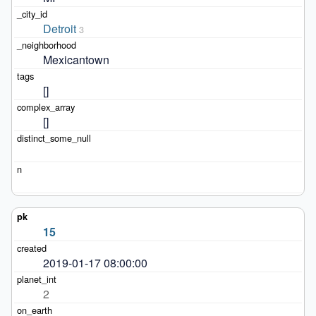
Detroit
3
Mexicantown
[]
[]
15
2019-01-17 08:00:00
2