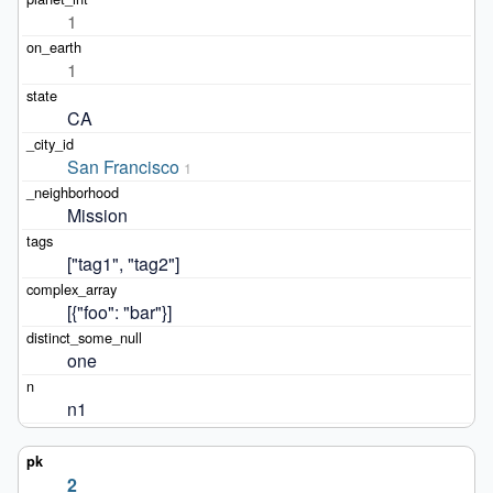
1
1
CA
San Francisco
1
Mission
["tag1", "tag2"]
[{"foo": "bar"}]
one
n1
2