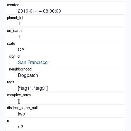
2019-01-14 08:00:00
1
1
CA
San Francisco
1
Dogpatch
["tag1", "tag3"]
[]
two
n2