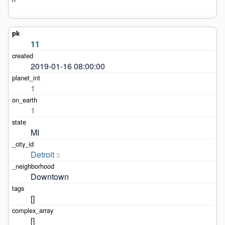
11
2019-01-16 08:00:00
1
1
MI
Detroit
3
Downtown
[]
[]