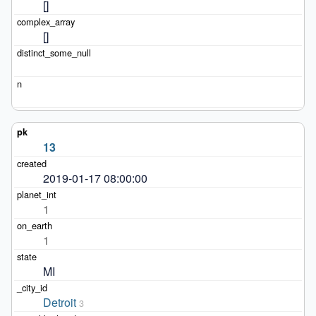
[]
[]
13
2019-01-17 08:00:00
1
1
MI
Detroit
3