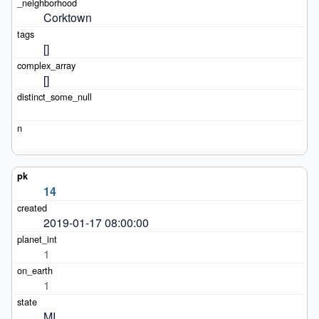
Corktown
[]
[]
14
2019-01-17 08:00:00
1
1
MI