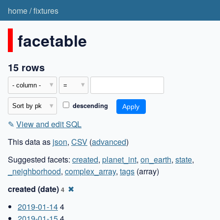
home
/
fixtures
facetable
15 rows
descending
✎
View and edit SQL
This data as
json
,
CSV
(
advanced
)
Suggested facets:
created
,
planet_int
,
on_earth
,
state
,
_neighborhood
,
complex_array
,
tags
(array)
created (date)
✖
4
2019-01-14
4
2019-01-15
4