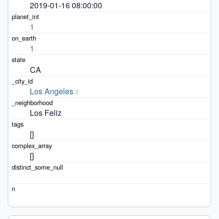
2019-01-16 08:00:00
1
1
CA
Los Angeles
2
Los Feliz
[]
[]