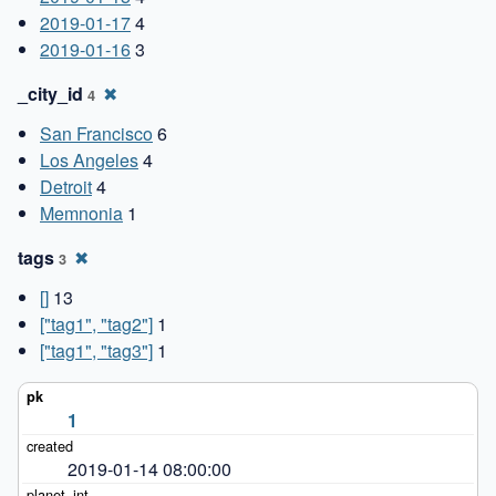
2019-01-17
4
2019-01-16
3
_city_id
✖
4
San Francisco
6
Los Angeles
4
Detroit
4
Memnonia
1
tags
✖
3
[]
13
["tag1", "tag2"]
1
["tag1", "tag3"]
1
1
2019-01-14 08:00:00