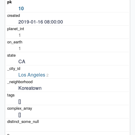
10
2019-01-16 08:00:00
1
1
CA
Los Angeles
2
Koreatown
[]
[]