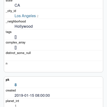
CA
Los Angeles
2
Hollywood
[]
[]
8
2019-01-15 08:00:00
1