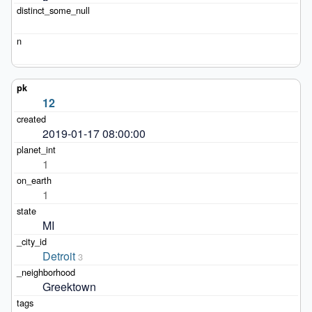
12
2019-01-17 08:00:00
1
1
MI
Detroit
3
Greektown