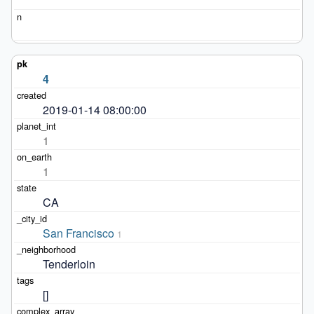
4
2019-01-14 08:00:00
1
1
CA
San Francisco
1
Tenderloin
[]