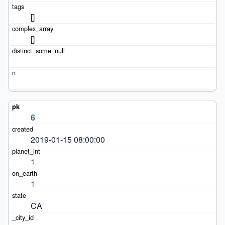
[]
[]
6
2019-01-15 08:00:00
1
1
CA