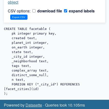
object
CSV options:
download file
expand labels
CREATE TABLE facetable (

    pk integer primary key,

    created text,

    planet_int integer,

    on_earth integer,

    state text,

    _city_id integer,

    _neighborhood text,

    tags text,

    complex_array text,

    distinct_some_null,

    n text,

    FOREIGN KEY ("_city_id") REFERENCES 
[facet_cities](id)

);
Powered by
Datasette
· Queries took 10.105ms