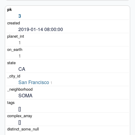
3
2019-01-14 08:00:00
1
1
CA
San Francisco
1
SOMA
[]
[]