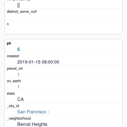
[]
5
2019-01-15 08:00:00
1
1
CA
San Francisco
1
Bernal Heights