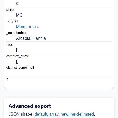
0
MC
Memnonia
4
Arcadia Planitia
[]
[]
Advanced export
JSON shape:
default
,
array
,
newline-delimited
,