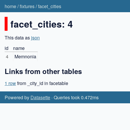
home
/
fixtures
/
facet_cities
facet_cities: 4
This data as
json
id
name
4
Memnonia
Links from other tables
1 row
from _city_id in facetable
Powered by
Datasette
· Queries took 0.472ms