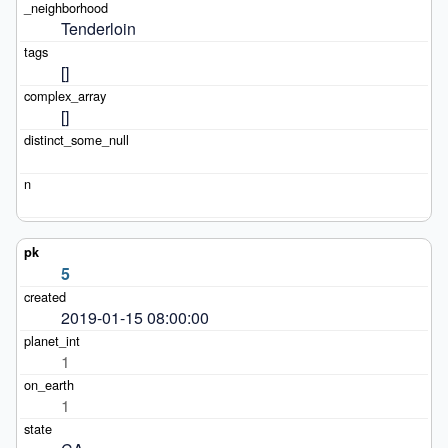
Tenderloin
[]
[]
5
2019-01-15 08:00:00
1
1