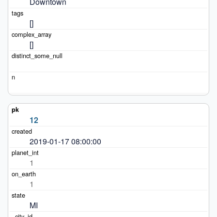
Downtown
[]
[]
12
2019-01-17 08:00:00
1
1
MI