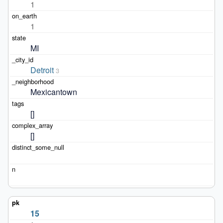
1
1
MI
Detroit
3
Mexicantown
[]
[]
15