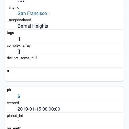
CA
San Francisco
1
Bernal Heights
[]
[]
6
2019-01-15 08:00:00
1