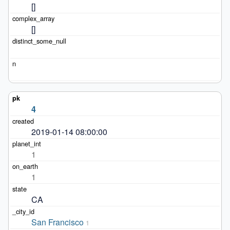
[]
[]
4
2019-01-14 08:00:00
1
1
CA
San Francisco
1