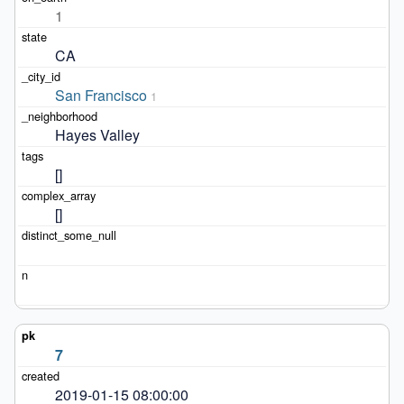
1
CA
San Francisco
1
Hayes Valley
[]
[]
7
2019-01-15 08:00:00