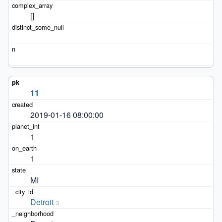
[]
11
2019-01-16 08:00:00
1
1
MI
Detroit
3