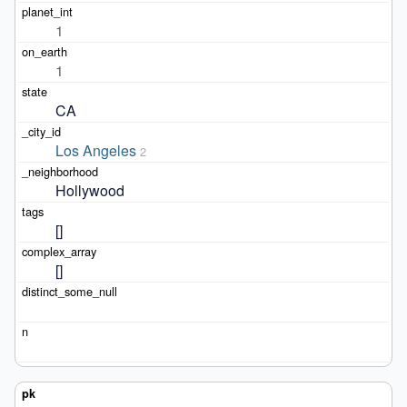
1
1
CA
Los Angeles
2
Hollywood
[]
[]