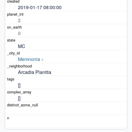
2019-01-17 08:00:00
2
0
MC
Memnonia
4
Arcadia Planitia
[]
[]