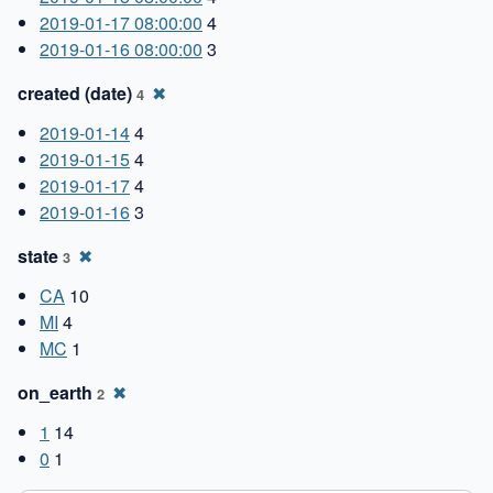
2019-01-17 08:00:00
4
2019-01-16 08:00:00
3
created (date)
✖
4
2019-01-14
4
2019-01-15
4
2019-01-17
4
2019-01-16
3
state
✖
3
CA
10
MI
4
MC
1
on_earth
✖
2
1
14
0
1