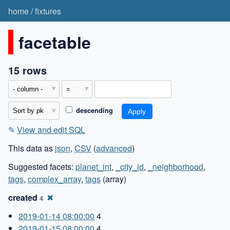
home
/
fixtures
facetable
15 rows
descending
✎
View and edit SQL
This data as
json
,
CSV
(
advanced
)
Suggested facets:
planet_int
,
_city_id
,
_neighborhood
,
tags
,
complex_array
,
tags
(array)
created
✖
4
2019-01-14 08:00:00
4
2019-01-15 08:00:00
4