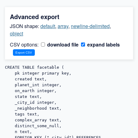
Advanced export
JSON shape:
default
,
array
,
newline-delimited
,
object
CSV options:
download file
expand labels
CREATE TABLE facetable (

    pk integer primary key,

    created text,

    planet_int integer,

    on_earth integer,

    state text,

    _city_id integer,

    _neighborhood text,

    tags text,

    complex_array text,

    distinct_some_null,

    n text,

    FOREIGN KEY ("_city_id") REFERENCES 