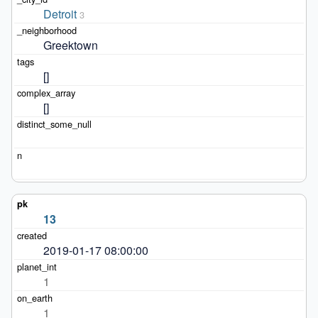
Detroit
3
Greektown
[]
[]
13
2019-01-17 08:00:00
1
1