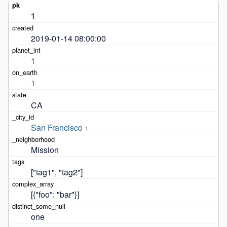
1
2019-01-14 08:00:00
1
1
CA
San Francisco
1
Mission
["tag1", "tag2"]
[{"foo": "bar"}]
one