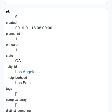
9
2019-01-16 08:00:00
1
1
CA
Los Angeles
2
Los Feliz
[]
[]