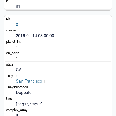
n1
2
2019-01-14 08:00:00
1
1
CA
San Francisco
1
Dogpatch
["tag1", "tag3"]
[]