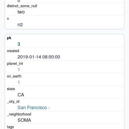
two
n2
3
2019-01-14 08:00:00
1
1
CA
San Francisco
1
SOMA