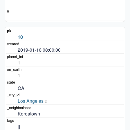
10
2019-01-16 08:00:00
1
1
CA
Los Angeles
2
Koreatown
[]