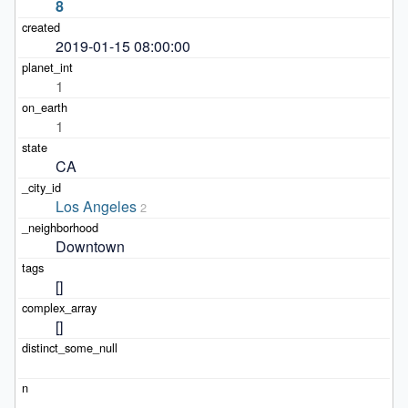
8
2019-01-15 08:00:00
1
1
CA
Los Angeles
2
Downtown
[]
[]