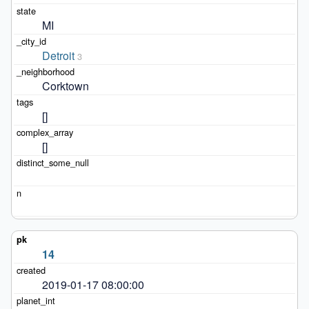
MI
Detroit
3
Corktown
[]
[]
14
2019-01-17 08:00:00