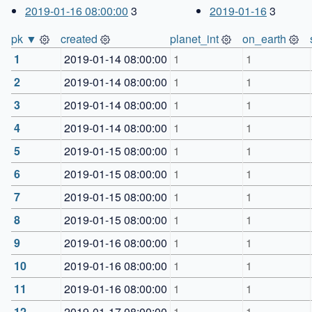
2019-01-16 08:00:00
3
2019-01-16
3
pk ▼
created
planet_int
on_earth
1
2019-01-14 08:00:00
1
1
2
2019-01-14 08:00:00
1
1
3
2019-01-14 08:00:00
1
1
4
2019-01-14 08:00:00
1
1
5
2019-01-15 08:00:00
1
1
6
2019-01-15 08:00:00
1
1
7
2019-01-15 08:00:00
1
1
8
2019-01-15 08:00:00
1
1
9
2019-01-16 08:00:00
1
1
10
2019-01-16 08:00:00
1
1
11
2019-01-16 08:00:00
1
1
12
2019-01-17 08:00:00
1
1