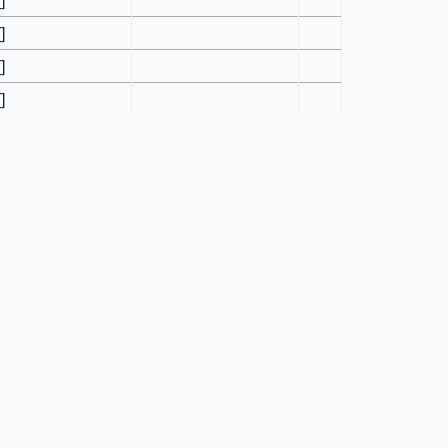
[]
[]
[]