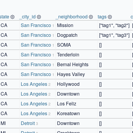
state
_city_id
_neighborhood
tags
CA
San Francisco
Mission
["tag1", "tag2"]
1
CA
San Francisco
Dogpatch
["tag1", "tag3"]
1
CA
San Francisco
SOMA
[]
1
CA
San Francisco
Tenderloin
[]
1
CA
San Francisco
Bernal Heights
[]
1
CA
San Francisco
Hayes Valley
[]
1
CA
Los Angeles
Hollywood
[]
2
CA
Los Angeles
Downtown
[]
2
CA
Los Angeles
Los Feliz
[]
2
CA
Los Angeles
Koreatown
[]
2
MI
Detroit
Downtown
[]
3
MI
Detroit
Greektown
[]