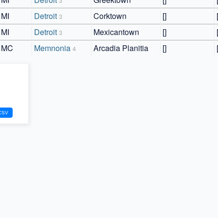
3
MI
Detroit
Corktown
[]
3
MI
Detroit
Mexicantown
[]
3
MC
Memnonia
Arcadia Planitia
[]
4