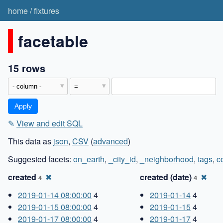
home
/
fixtures
facetable
15 rows
✎
View and edit SQL
This data as
json
,
CSV
(
advanced
)
Suggested facets:
on_earth
,
_city_id
,
_neighborhood
,
tags
,
c
created
✖
created (date)
✖
4
4
2019-01-14 08:00:00
4
2019-01-14
4
2019-01-15 08:00:00
4
2019-01-15
4
2019-01-17 08:00:00
4
2019-01-17
4