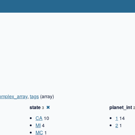
omplex_array
,
tags
(array)
state
✖
planet_int
3
CA
10
1
14
MI
4
2
1
MC
1