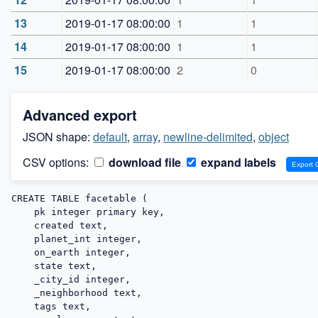
13
2019-01-17 08:00:00
1
1
14
2019-01-17 08:00:00
1
1
15
2019-01-17 08:00:00
2
0
Advanced export
JSON shape:
default
,
array
,
newline-delimited
,
object
CSV options:
download file
expand labels
CREATE TABLE facetable (

    pk integer primary key,

    created text,

    planet_int integer,

    on_earth integer,

    state text,

    _city_id integer,

    _neighborhood text,

    tags text,
