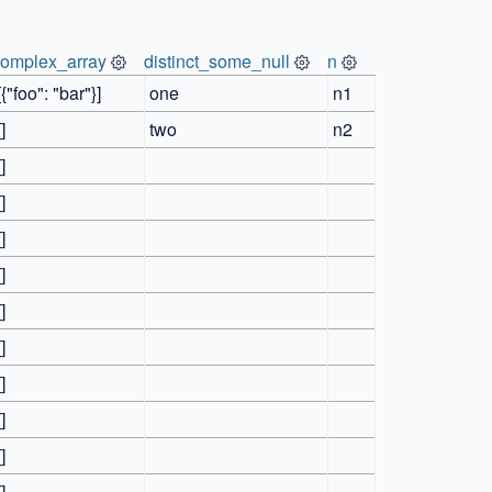
complex_array
distinct_some_null
n
[{"foo": "bar"}]
one
n1
[]
two
n2
[]
[]
[]
[]
[]
[]
[]
[]
[]
[]