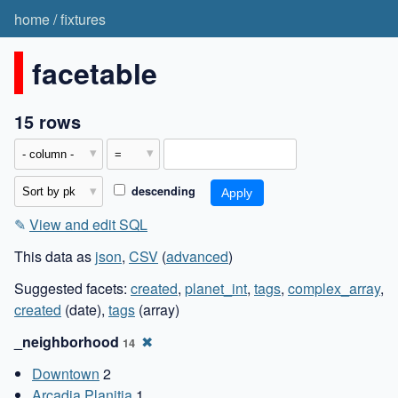
home
/
fixtures
facetable
15 rows
descending
✎
View and edit SQL
This data as
json
,
CSV
(
advanced
)
Suggested facets:
created
,
planet_int
,
tags
,
complex_array
,
created
(date),
tags
(array)
_neighborhood
✖
14
Downtown
2
Arcadia Planitia
1