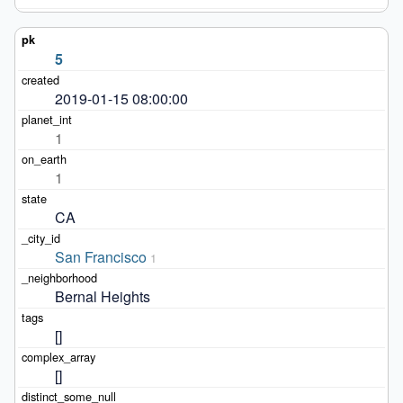
5
2019-01-15 08:00:00
1
1
CA
San Francisco
1
Bernal Heights
[]
[]