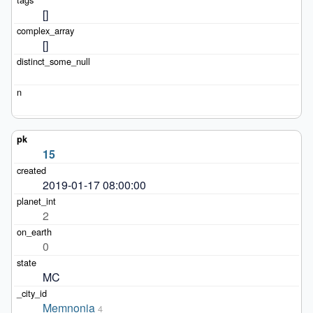
[]
[]
15
2019-01-17 08:00:00
2
0
MC
Memnonia
4