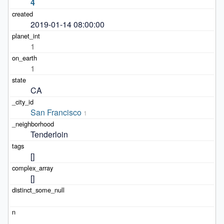
4
2019-01-14 08:00:00
1
1
CA
San Francisco
1
Tenderloin
[]
[]