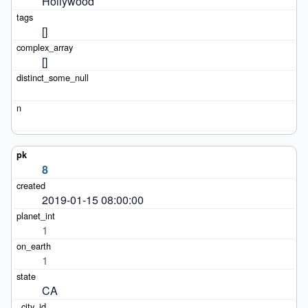
Hollywood
[]
[]
8
2019-01-15 08:00:00
1
1
CA