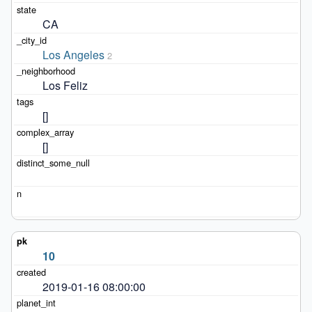
CA
Los Angeles
2
Los Feliz
[]
[]
10
2019-01-16 08:00:00