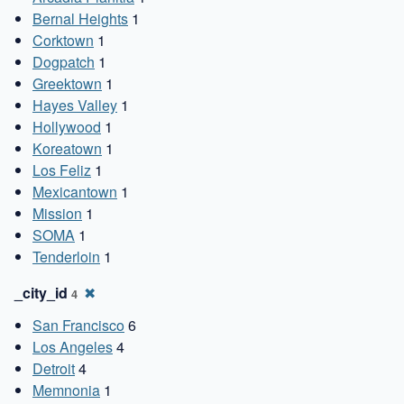
Bernal Heights
1
Corktown
1
Dogpatch
1
Greektown
1
Hayes Valley
1
Hollywood
1
Koreatown
1
Los Feliz
1
Mexicantown
1
Mission
1
SOMA
1
Tenderloin
1
_city_id
✖
4
San Francisco
6
Los Angeles
4
Detroit
4
Memnonia
1