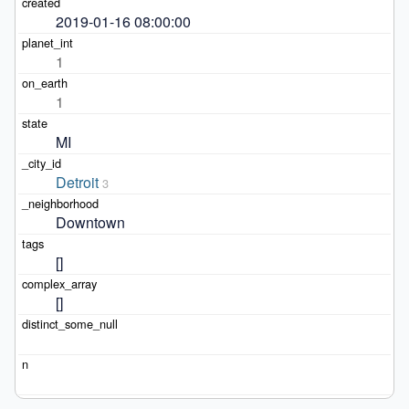
2019-01-16 08:00:00
1
1
MI
Detroit
3
Downtown
[]
[]