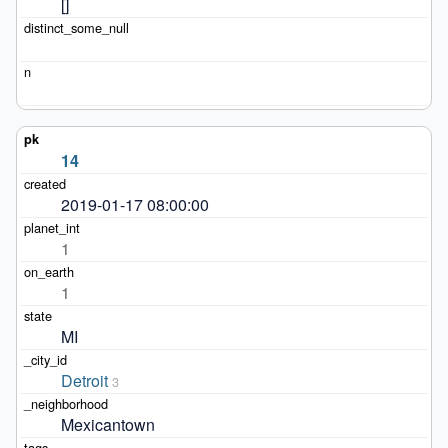
[]
14
2019-01-17 08:00:00
1
1
MI
Detroit
3
Mexicantown