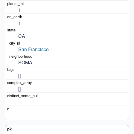
1
1
CA
San Francisco
1
SOMA
[]
[]