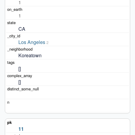
1
1
CA
Los Angeles
2
Koreatown
[]
[]
11