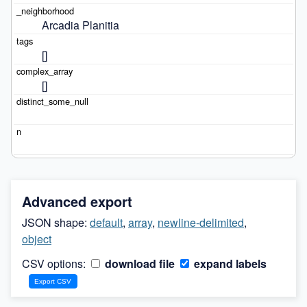
Arcadia Planitia
[]
[]
Advanced export
JSON shape:
default
,
array
,
newline-delimited
,
object
CSV options:
download file
expand labels