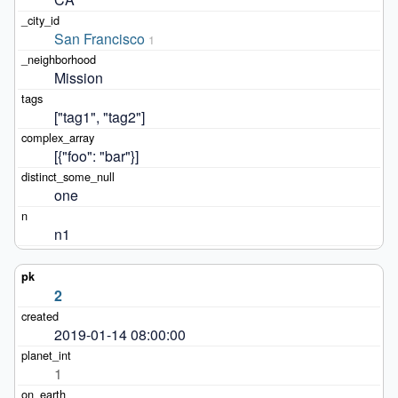
San Francisco
1
Mission
["tag1", "tag2"]
[{"foo": "bar"}]
one
n1
2
2019-01-14 08:00:00
1