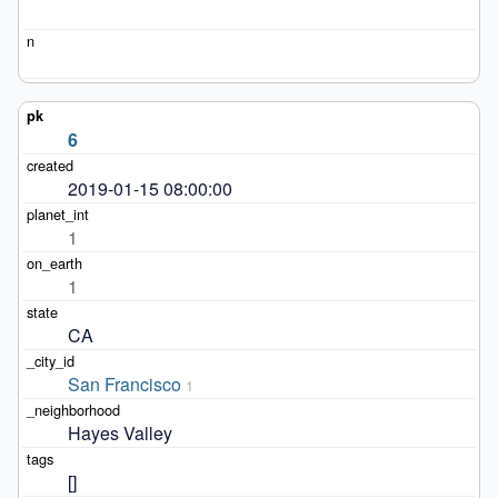
6
2019-01-15 08:00:00
1
1
CA
San Francisco
1
Hayes Valley
[]