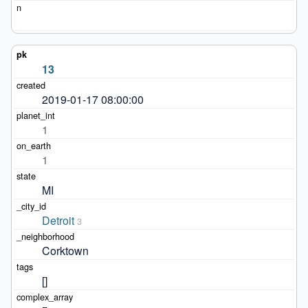
13
2019-01-17 08:00:00
1
1
MI
Detroit
3
Corktown
[]