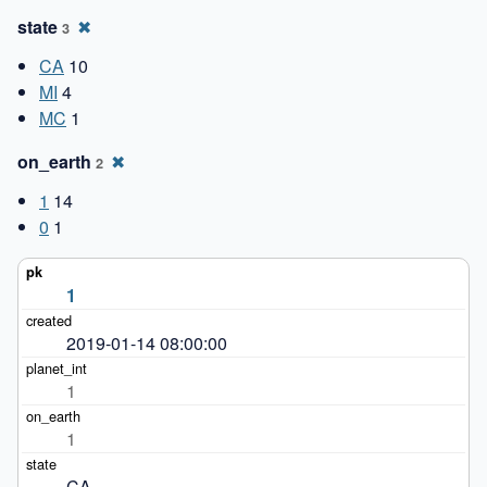
state
✖
3
CA
10
MI
4
MC
1
on_earth
✖
2
1
14
0
1
1
2019-01-14 08:00:00
1
1
CA