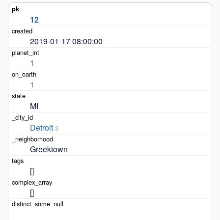
12
2019-01-17 08:00:00
1
1
MI
Detroit
3
Greektown
[]
[]