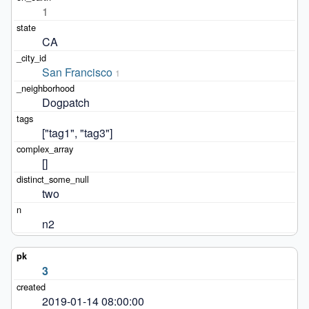
1
CA
San Francisco
1
Dogpatch
["tag1", "tag3"]
[]
two
n2
3
2019-01-14 08:00:00