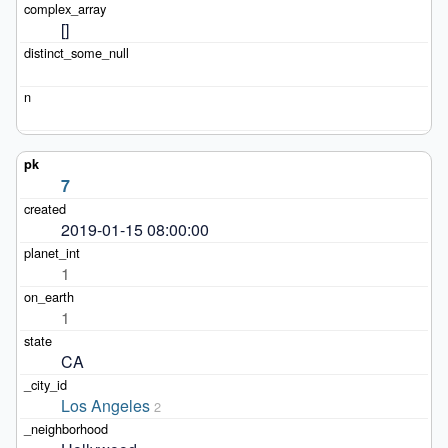
[]
7
2019-01-15 08:00:00
1
1
CA
Los Angeles
2