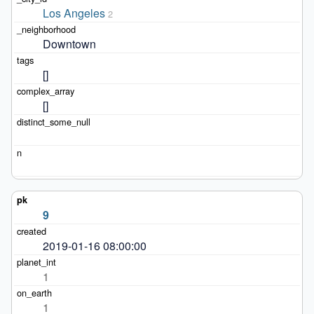
Los Angeles
2
Downtown
[]
[]
9
2019-01-16 08:00:00
1
1