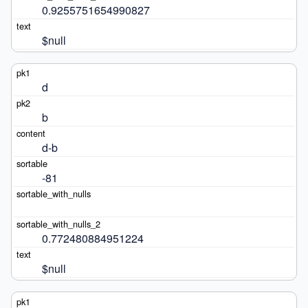
0.9255751654990827
$null
d
b
d-b
-81
0.772480884951224
$null