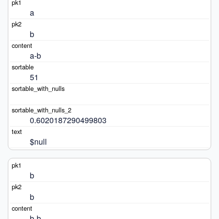
a
b
a-b
51
0.6020187290499803
$null
b
b
b-b