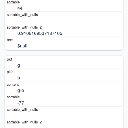
44
0.9106169537187105
$null
g
b
g-b
-77