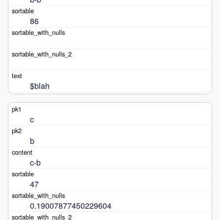
86
$blah
c
b
c-b
47
0.19007877450229604