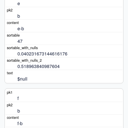
e
b
e-b
47
0.040231673144616176
0.518963840987604
$null
f
b
f-b