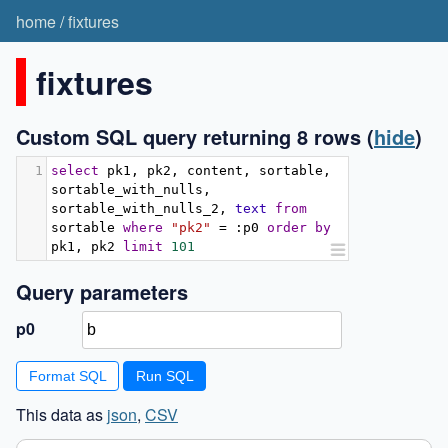
home
/
fixtures
fixtures
Custom SQL query returning 8 rows
(
hide
)
1
select
 pk1
,
 pk2
,
 content
,
 sortable
,
sortable_with_nulls
,
sortable_with_nulls_2
,
text
from
sortable 
where
"pk2"
=
:
p0 
order
by
pk1
,
 pk2 
limit
101
Query parameters
p0
Format SQL
This data as
json
,
CSV