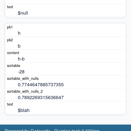
$null
h
b
h-b
-28
0.7744647885737355
0.7892269315636647
$blah
Powered by
Datasette
· Queries took 0.669ms