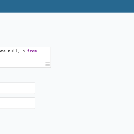
ome_null
,
 n 
from