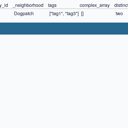
ty_id
_neighborhood
tags
complex_array
distin
Dogpatch
["tag1", "tag3"]
[]
two