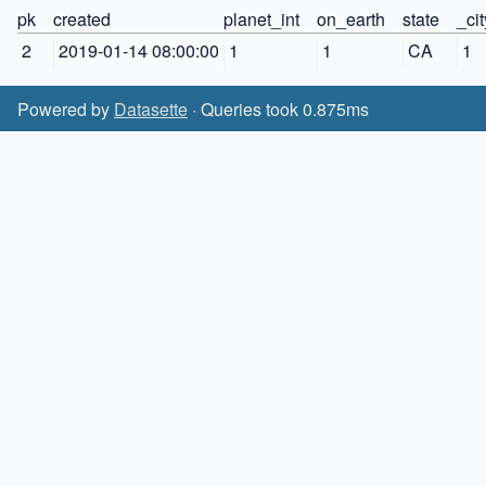
pk
created
planet_int
on_earth
state
_ci
2
2019-01-14 08:00:00
1
1
CA
1
Powered by
Datasette
· Queries took 0.875ms