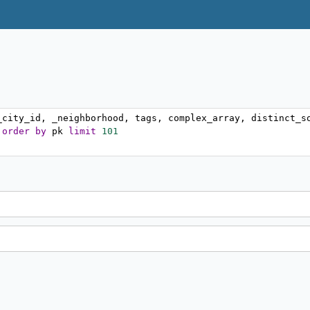
_city_id
,
 _neighborhood
,
 tags
,
 complex_array
,
 distinct_s
 
order
by
 pk 
limit
101