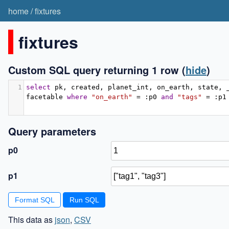
home
/
fixtures
fixtures
Custom SQL query returning 1 row
(
hide
)
1
select
 pk
,
 created
,
 planet_int
,
 on_earth
,
 state
,
 
facetable 
where
"on_earth"
=
:
p0 
and
"tags"
=
:
p1
Query parameters
p0
p1
Format SQL
This data as
json
,
CSV