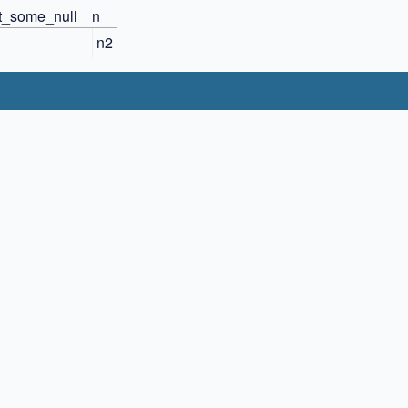
ct_some_null
n
n2