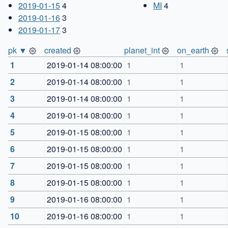
2019-01-15
4
MI
4
2019-01-16
3
2019-01-17
3
pk ▼
created
planet_int
on_earth
1
2019-01-14 08:00:00
1
1
2
2019-01-14 08:00:00
1
1
3
2019-01-14 08:00:00
1
1
4
2019-01-14 08:00:00
1
1
5
2019-01-15 08:00:00
1
1
6
2019-01-15 08:00:00
1
1
7
2019-01-15 08:00:00
1
1
8
2019-01-15 08:00:00
1
1
9
2019-01-16 08:00:00
1
1
10
2019-01-16 08:00:00
1
1