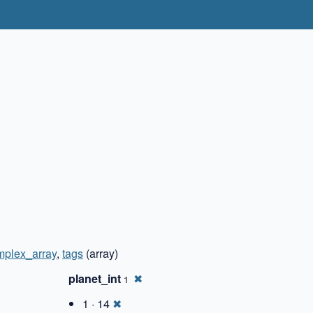
✖
mplex_array
,
tags
(array)
planet_int
✖
1
1 · 14
✖