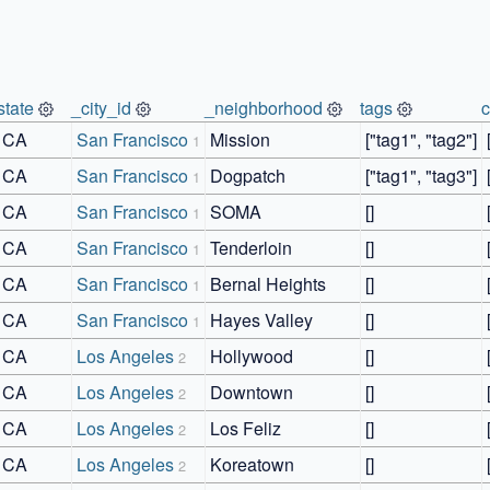
state
_city_id
_neighborhood
tags
CA
San Francisco
Mission
["tag1", "tag2"]
1
CA
San Francisco
Dogpatch
["tag1", "tag3"]
1
CA
San Francisco
SOMA
[]
1
CA
San Francisco
Tenderloin
[]
1
CA
San Francisco
Bernal Heights
[]
1
CA
San Francisco
Hayes Valley
[]
1
CA
Los Angeles
Hollywood
[]
2
CA
Los Angeles
Downtown
[]
2
CA
Los Angeles
Los Feliz
[]
2
CA
Los Angeles
Koreatown
[]
2