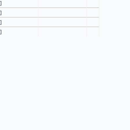
[]
[]
[]
[]