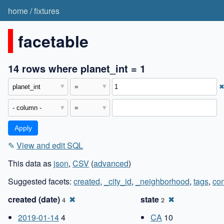
home
/
fixtures
facetable
14 rows where planet_int = 1
✎
View and edit SQL
This data as
json
,
CSV
(
advanced
)
Suggested facets:
created
,
_city_id
,
_neighborhood
,
tags
,
co
created (date)
✖
state
✖
4
2
2019-01-14
4
CA
10