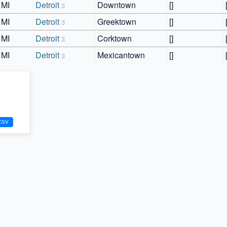
MI
Detroit
Downtown
[]
3
MI
Detroit
Greektown
[]
3
MI
Detroit
Corktown
[]
3
MI
Detroit
Mexicantown
[]
3