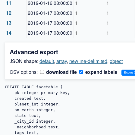
11
2019-01-16 08:00:00
1
1
12
2019-01-17 08:00:00
1
1
13
2019-01-17 08:00:00
1
1
14
2019-01-17 08:00:00
1
1
Advanced export
JSON shape:
default
,
array
,
newline-delimited
,
object
CSV options:
download file
expand labels
CREATE TABLE facetable (

    pk integer primary key,

    created text,

    planet_int integer,

    on_earth integer,

    state text,

    _city_id integer,

    _neighborhood text,

    tags text,
