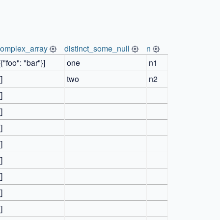
complex_array
distinct_some_null
n
[{"foo": "bar"}]
one
n1
[]
two
n2
[]
[]
[]
[]
[]
[]
[]
[]