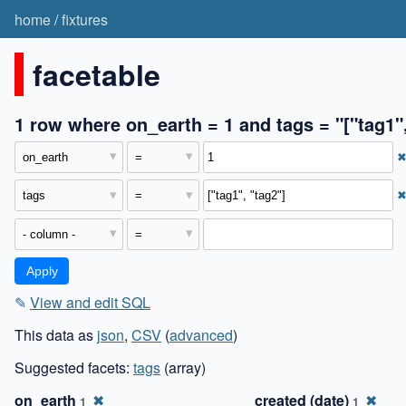
home
/
fixtures
facetable
1 row where on_earth = 1 and tags = "["tag1",
✎
View and edit SQL
This data as
json
,
CSV
(
advanced
)
Suggested facets:
tags
(array)
on_earth
✖
created (date)
✖
1
1