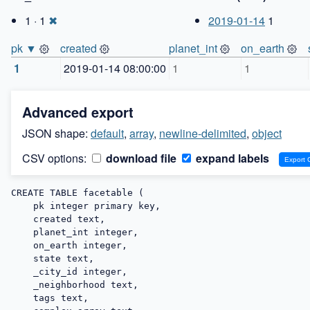
1 · 1
✖
2019-01-14
1
pk ▼
created
planet_int
on_earth
1
2019-01-14 08:00:00
1
1
Advanced export
JSON shape:
default
,
array
,
newline-delimited
,
object
CSV options:
download file
expand labels
CREATE TABLE facetable (

    pk integer primary key,

    created text,

    planet_int integer,

    on_earth integer,

    state text,

    _city_id integer,

    _neighborhood text,

    tags text,
