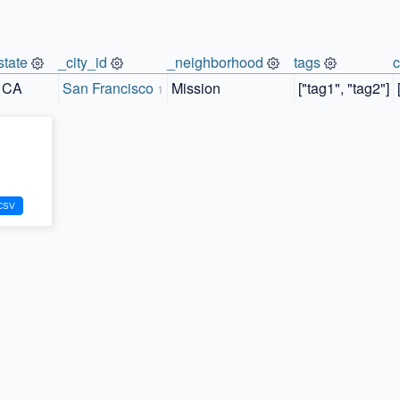
state
_city_id
_neighborhood
tags
CA
San Francisco
Mission
["tag1", "tag2"]
1