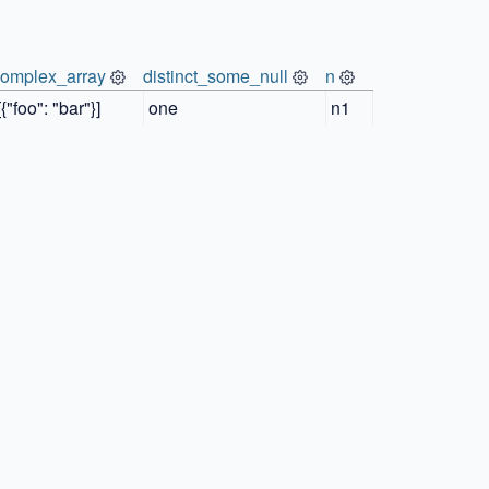
complex_array
distinct_some_null
n
[{"foo": "bar"}]
one
n1