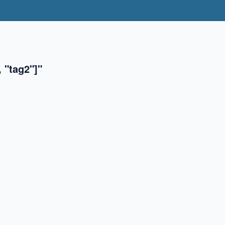
 "tag2"]"
✖
✖