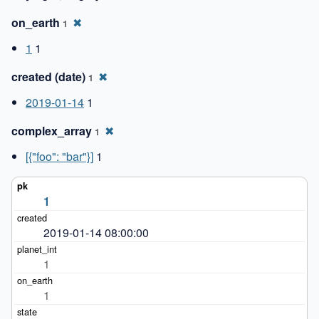
on_earth
✖
1
1
1
created (date)
✖
1
2019-01-14
1
complex_array
✖
1
[{"foo": "bar"}]
1
1
2019-01-14 08:00:00
1
1