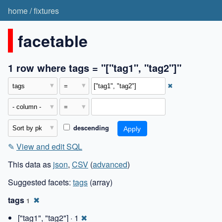
home
/
fixtures
facetable
1 row where tags = "["tag1", "tag2"]"
✖
descending
✎
View and edit SQL
This data as
json
,
CSV
(
advanced
)
Suggested facets:
tags
(array)
tags
✖
1
["tag1", "tag2"] · 1
✖