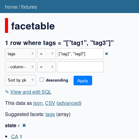
home
/
fixtures
facetable
1 row where tags = "["tag1", "tag3"]"
✖
descending
✎
View and edit SQL
This data as
json
,
CSV
(
advanced
)
Suggested facets:
tags
(array)
state
✖
1
CA
1