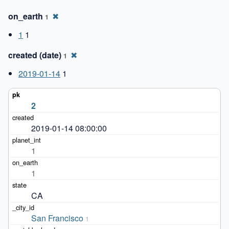
on_earth
✖
1
1
1
created (date)
✖
1
2019-01-14
1
2
2019-01-14 08:00:00
1
1
CA
San Francisco
1