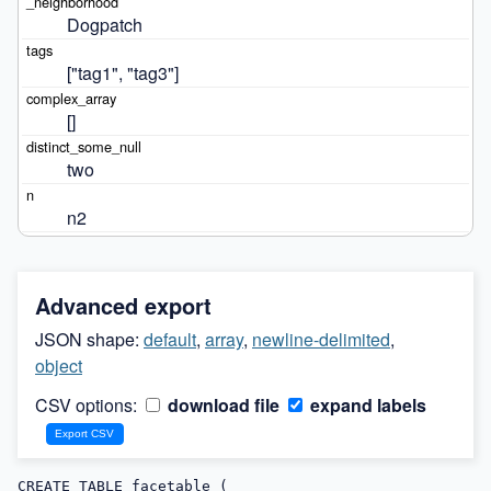
Dogpatch
["tag1", "tag3"]
[]
two
n2
Advanced export
JSON shape:
default
,
array
,
newline-delimited
,
object
CSV options:
download file
expand labels
CREATE TABLE facetable (
