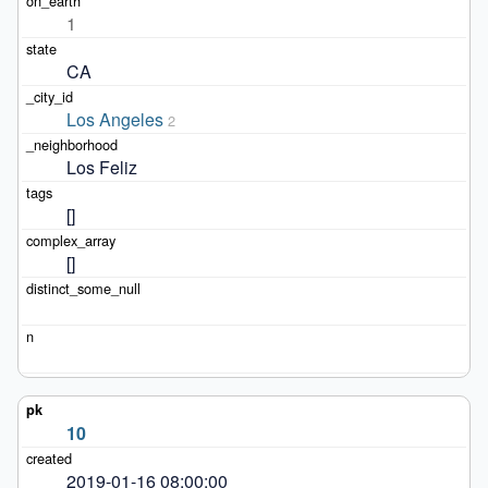
1
CA
Los Angeles
2
Los Feliz
[]
[]
10
2019-01-16 08:00:00