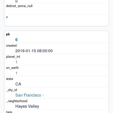
6
2019-01-15 08:00:00
1
1
CA
San Francisco
1
Hayes Valley