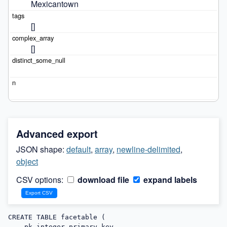
Mexicantown
[]
[]
Advanced export
JSON shape:
default
,
array
,
newline-delimited
,
object
CSV options:
download file
expand labels
CREATE TABLE facetable (

    pk integer primary key,
