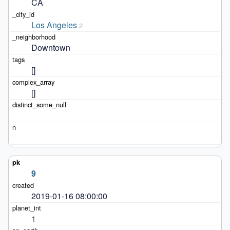
CA
Los Angeles
2
Downtown
[]
[]
9
2019-01-16 08:00:00
1