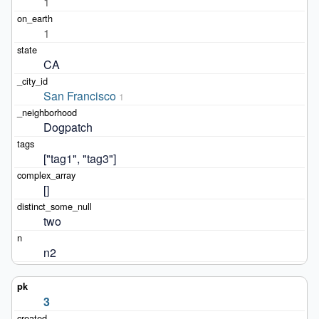
1
1
CA
San Francisco
1
Dogpatch
["tag1", "tag3"]
[]
two
n2
3