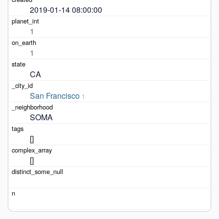
2019-01-14 08:00:00
1
1
CA
San Francisco
1
SOMA
[]
[]