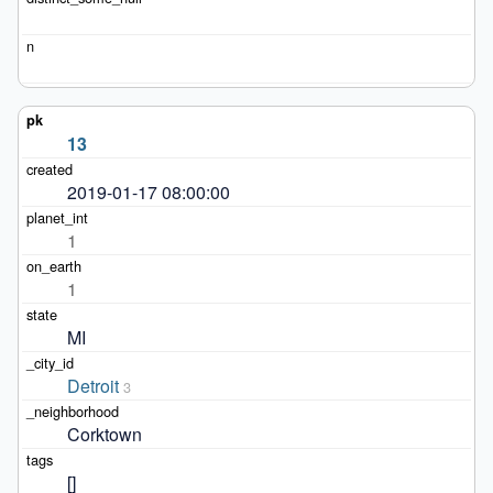
13
2019-01-17 08:00:00
1
1
MI
Detroit
3
Corktown
[]