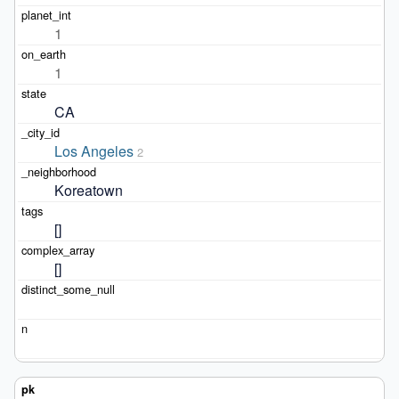
1
1
CA
Los Angeles
2
Koreatown
[]
[]