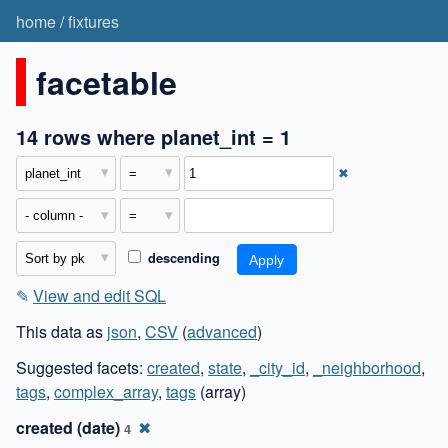
home
/
fixtures
facetable
14 rows where planet_int = 1
✖
descending
✎
View and edit SQL
This data as
json
,
CSV
(
advanced
)
Suggested facets:
created
,
state
,
_city_id
,
_neighborhood
,
tags
,
complex_array
,
tags
(array)
created (date)
✖
4