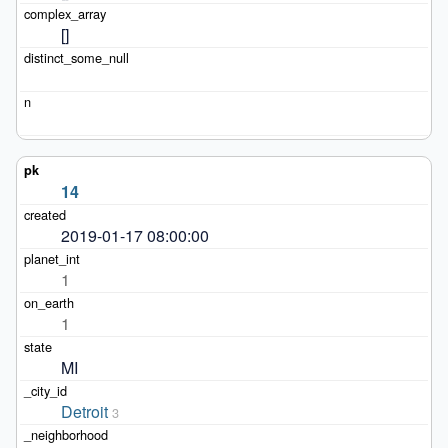
[]
14
2019-01-17 08:00:00
1
1
MI
Detroit
3