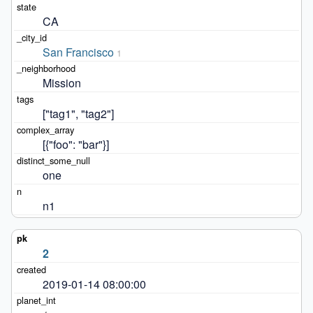
CA
San Francisco
1
Mission
["tag1", "tag2"]
[{"foo": "bar"}]
one
n1
2
2019-01-14 08:00:00