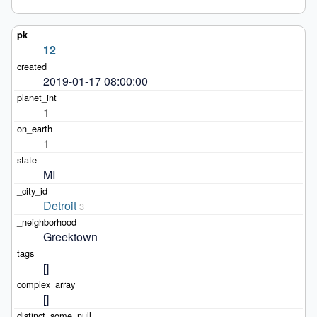
12
2019-01-17 08:00:00
1
1
MI
Detroit
3
Greektown
[]
[]