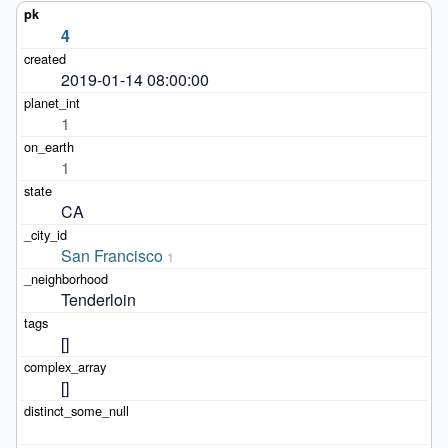
4
2019-01-14 08:00:00
1
1
CA
San Francisco
1
Tenderloin
[]
[]