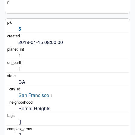
5
2019-01-15 08:00:00
1
1
CA
San Francisco
1
Bernal Heights
[]
[]