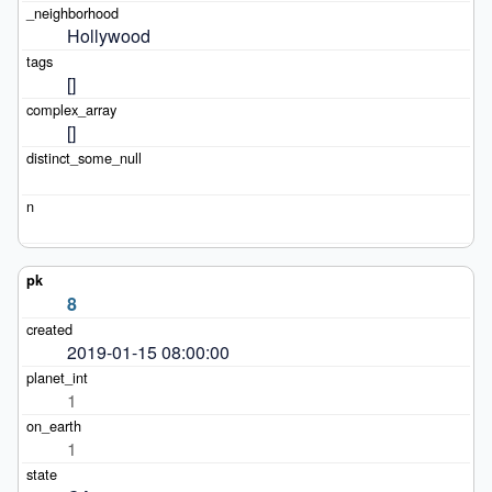
Hollywood
[]
[]
8
2019-01-15 08:00:00
1
1