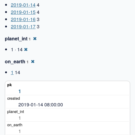
2019-01-14
4
2019-01-15
4
2019-01-16
3
2019-01-17
3
planet_int
✖
1
1 · 14
✖
on_earth
✖
1
1
14
1
2019-01-14 08:00:00
1
1