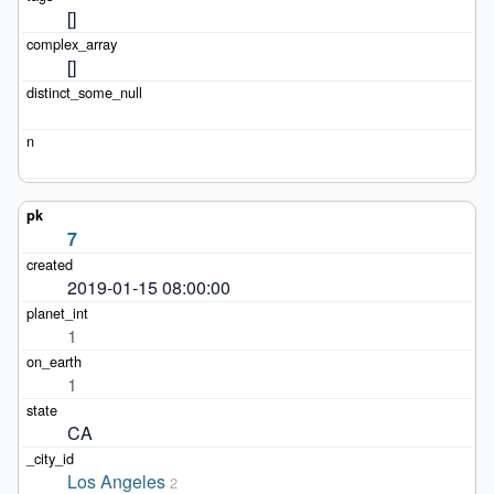
[]
[]
7
2019-01-15 08:00:00
1
1
CA
Los Angeles
2