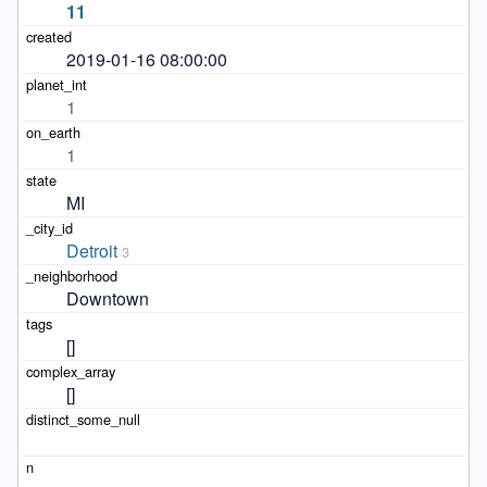
11
2019-01-16 08:00:00
1
1
MI
Detroit
3
Downtown
[]
[]