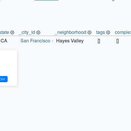
state
_city_id
_neighborhood
tags
comple
CA
San Francisco
Hayes Valley
[]
[]
1