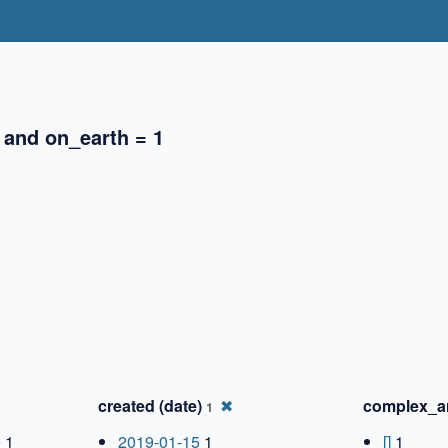
 and on_earth = 1
✖
✖
created (date)
✖
complex_a
1
0
1
2019-01-15
1
[]
1