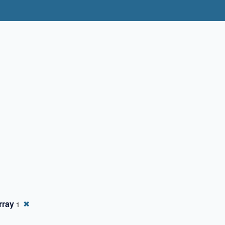
rray
✖
1