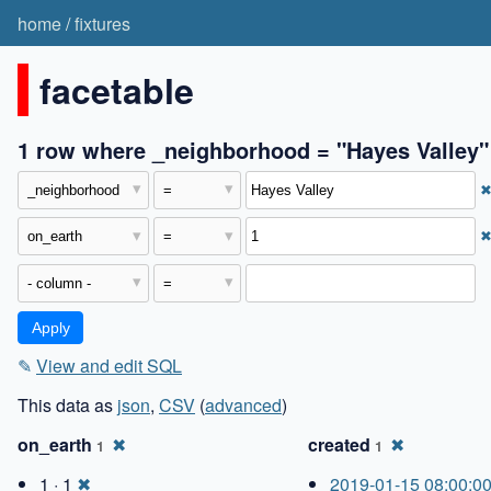
home
/
fixtures
facetable
1 row where _neighborhood = "Hayes Valley"
✎
View and edit SQL
This data as
json
,
CSV
(
advanced
)
on_earth
✖
created
✖
1
1
1 · 1
✖
2019-01-15 08:00:0