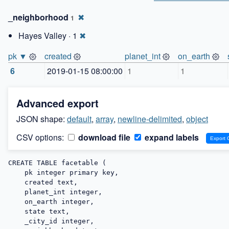
_neighborhood
✖
1
Hayes Valley · 1
✖
pk ▼
created
planet_int
on_earth
6
2019-01-15 08:00:00
1
1
Advanced export
JSON shape:
default
,
array
,
newline-delimited
,
object
CSV options:
download file
expand labels
CREATE TABLE facetable (

    pk integer primary key,

    created text,

    planet_int integer,

    on_earth integer,

    state text,

    _city_id integer,
