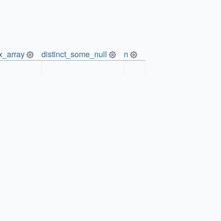
x_array
distinct_some_null
n