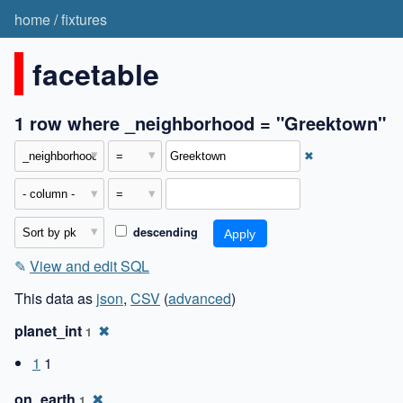
home
/
fixtures
facetable
1 row where _neighborhood = "Greektown"
✖
descending
✎
View and edit SQL
This data as
json
,
CSV
(
advanced
)
planet_int
✖
1
1
1
on_earth
✖
1