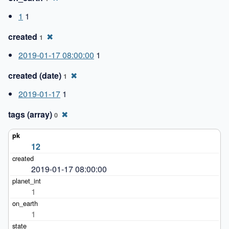
1
1
created
✖
1
2019-01-17 08:00:00
1
created (date)
✖
1
2019-01-17
1
tags (array)
✖
0
12
2019-01-17 08:00:00
1
1