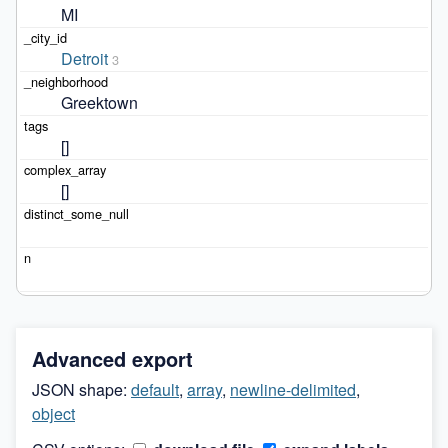
MI
Detroit
3
Greektown
[]
[]
Advanced export
JSON shape:
default
,
array
,
newline-delimited
,
object