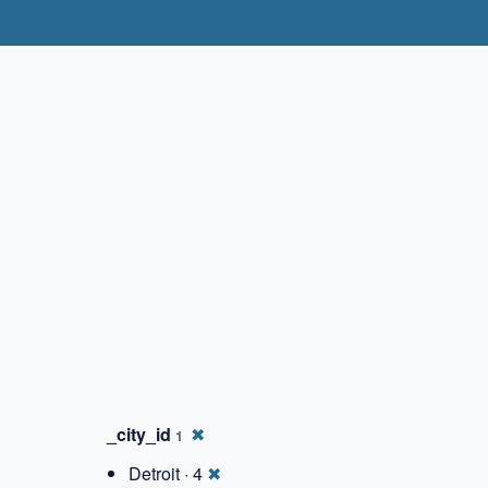
✖
_city_id
✖
1
Detroit · 4
✖