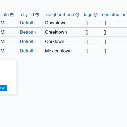
state
_city_id
_neighborhood
tags
complex_ar
MI
Detroit
Downtown
[]
[]
3
MI
Detroit
Greektown
[]
[]
3
MI
Detroit
Corktown
[]
[]
3
MI
Detroit
Mexicantown
[]
[]
3