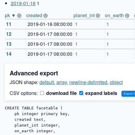
2019-01-16
1
pk ▼
created
planet_int
on_earth
11
2019-01-16 08:00:00
1
1
12
2019-01-17 08:00:00
1
1
13
2019-01-17 08:00:00
1
1
14
2019-01-17 08:00:00
1
1
Advanced export
JSON shape:
default
,
array
,
newline-delimited
,
object
CSV options:
download file
expand labels
CREATE TABLE facetable (

    pk integer primary key,

    created text,

    planet_int integer,

    on_earth integer,
