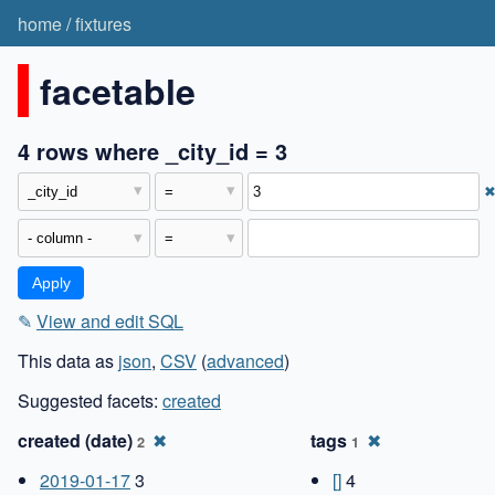
home
/
fixtures
facetable
4 rows where _city_id = 3
✎
View and edit SQL
This data as
json
,
CSV
(
advanced
)
Suggested facets:
created
created (date)
✖
tags
✖
2
1
2019-01-17
3
[]
4