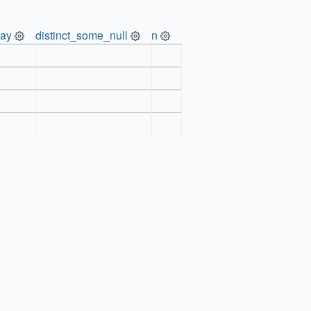
ray
distinct_some_null
n