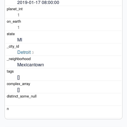
2019-01-17 08:00:00
1
1
MI
Detroit
3
Mexicantown
[]
[]