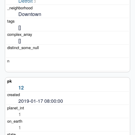
Detroit
3
Downtown
[]
[]
12
2019-01-17 08:00:00
1
1