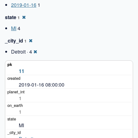
2019-01-16
1
state
✖
1
MI
4
_city_id
✖
1
Detroit · 4
✖
11
2019-01-16 08:00:00
1
1
MI