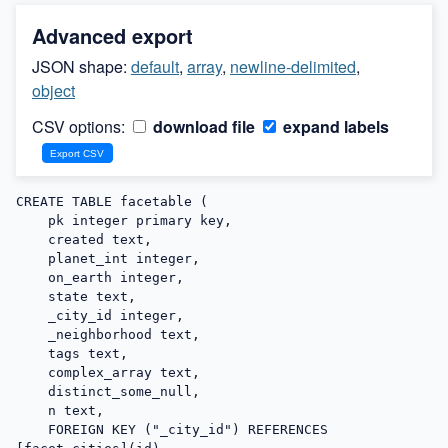
Advanced export
JSON shape:
default
,
array
,
newline-delimited
,
object
CSV options:
download file
expand labels
CREATE TABLE facetable (

    pk integer primary key,

    created text,

    planet_int integer,

    on_earth integer,

    state text,

    _city_id integer,

    _neighborhood text,

    tags text,

    complex_array text,

    distinct_some_null,

    n text,

    FOREIGN KEY ("_city_id") REFERENCES 