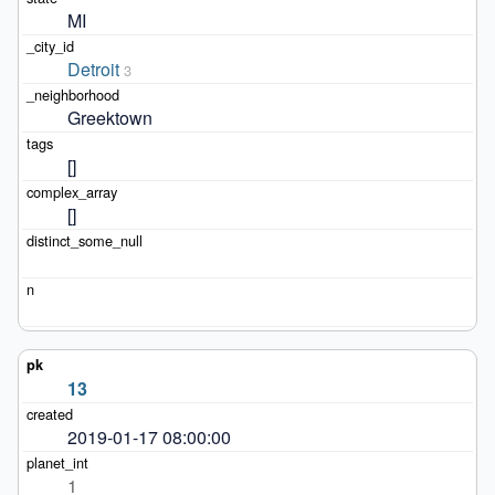
MI
Detroit
3
Greektown
[]
[]
13
2019-01-17 08:00:00
1