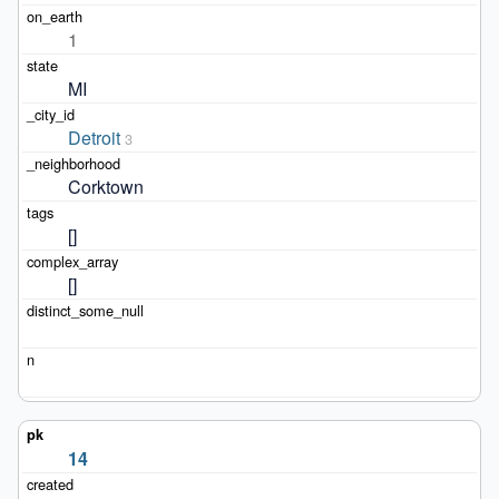
1
MI
Detroit
3
Corktown
[]
[]
14