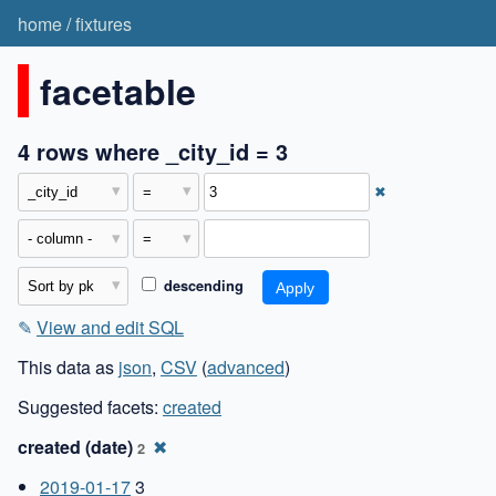
home
/
fixtures
facetable
4 rows where _city_id = 3
✖
descending
✎
View and edit SQL
This data as
json
,
CSV
(
advanced
)
Suggested facets:
created
created (date)
✖
2
2019-01-17
3