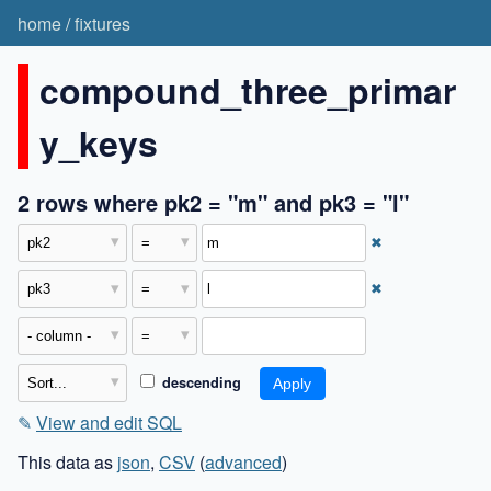
home
/
fixtures
compound_three_primar
y_keys
2 rows where pk2 = "m" and pk3 = "l"
✖
✖
descending
✎
View and edit SQL
This data as
json
,
CSV
(
advanced
)