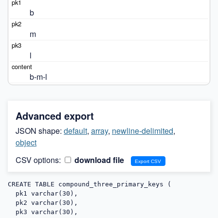
b
m
l
b-m-l
Advanced export
JSON shape:
default
,
array
,
newline-delimited
,
object
CSV options:
download file
CREATE TABLE compound_three_primary_keys (

  pk1 varchar(30),

  pk2 varchar(30),

  pk3 varchar(30),
