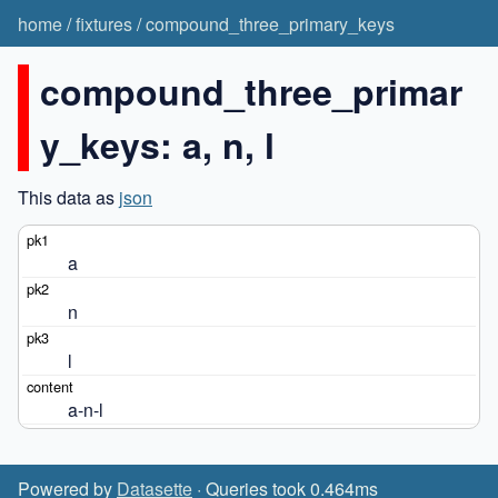
home
/
fixtures
/
compound_three_primary_keys
compound_three_primar
y_keys: a, n, l
This data as
json
a
n
l
a-n-l
Powered by
Datasette
· Queries took 0.464ms