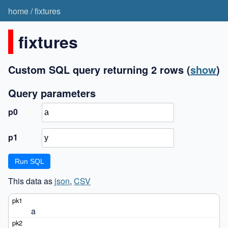
home
/
fixtures
fixtures
Custom SQL query returning 2 rows
(
show
)
Query parameters
p0
p1
This data as
json
,
CSV
a