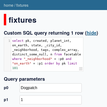
home
/
fixtures
fixtures
Custom SQL query returning 1 row
(
hide
)
1
select
 pk
,
 created
,
 planet_int
,
on_earth
,
 state
,
 _city_id
,
_neighborhood
,
 tags
,
 complex_array
,
distinct_some_null
,
 n 
from
 facetable 
where
"_neighborhood"
=
:
p0 
and
"on_earth"
=
:
p1 
order
by
 pk 
limit
101
Query parameters
p0
p1