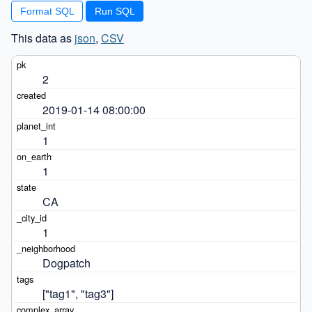
Format SQL
This data as
json
,
CSV
2
2019-01-14 08:00:00
1
1
CA
1
Dogpatch
["tag1", "tag3"]