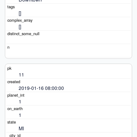
[]
[]
11
2019-01-16 08:00:00
1
1
MI