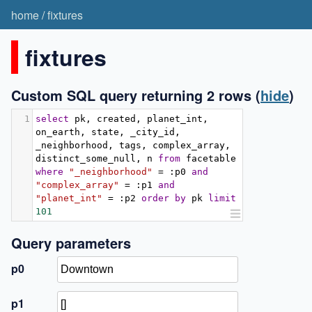
home
/
fixtures
fixtures
Custom SQL query returning 2 rows
(
hide
)
1
select
 pk
,
 created
,
 planet_int
,
on_earth
,
 state
,
 _city_id
,
_neighborhood
,
 tags
,
 complex_array
,
distinct_some_null
,
 n 
from
 facetable 
where
"_neighborhood"
=
:
p0 
and
"complex_array"
=
:
p1 
and
"planet_int"
=
:
p2 
order
by
 pk 
limit
101
Query parameters
p0
p1