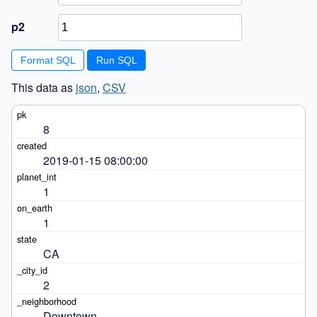
p2
Format SQL
This data as
json
,
CSV
8
2019-01-15 08:00:00
1
1
CA
2
Downtown