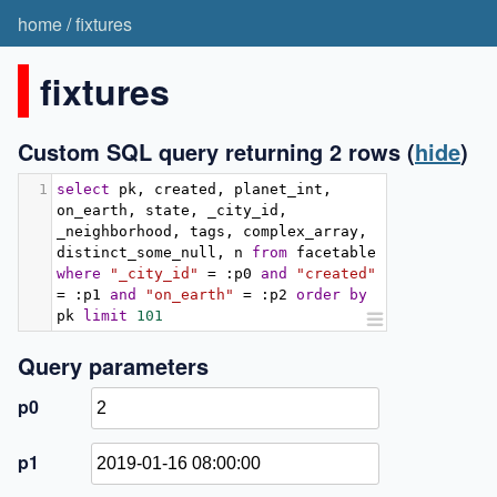
home
/
fixtures
fixtures
Custom SQL query returning 2 rows
(
hide
)
1
select
 pk
,
 created
,
 planet_int
,
on_earth
,
 state
,
 _city_id
,
_neighborhood
,
 tags
,
 complex_array
,
distinct_some_null
,
 n 
from
 facetable 
where
"_city_id"
=
:
p0 
and
"created"
=
:
p1 
and
"on_earth"
=
:
p2 
order
by
pk 
limit
101
Query parameters
p0
p1