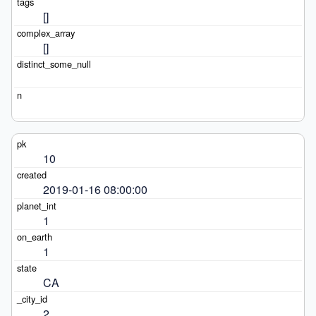
[]
[]
10
2019-01-16 08:00:00
1
1
CA
2