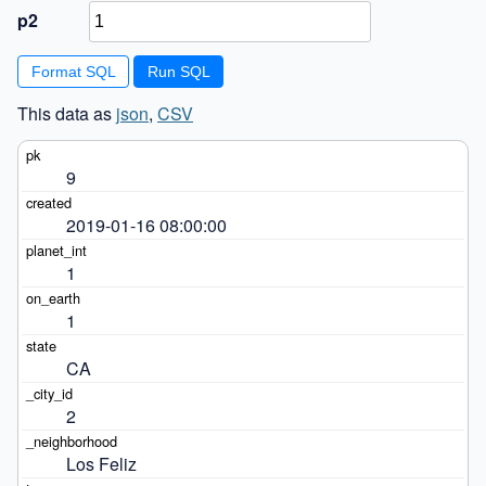
p2
Format SQL
This data as
json
,
CSV
9
2019-01-16 08:00:00
1
1
CA
2
Los Feliz