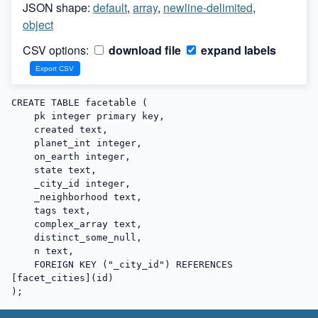
JSON shape:
default
,
array
,
newline-delimited
,
object
CSV options:
download file
expand labels
CREATE TABLE facetable (

    pk integer primary key,

    created text,

    planet_int integer,

    on_earth integer,

    state text,

    _city_id integer,

    _neighborhood text,

    tags text,

    complex_array text,

    distinct_some_null,

    n text,

    FOREIGN KEY ("_city_id") REFERENCES 
[facet_cities](id)

);