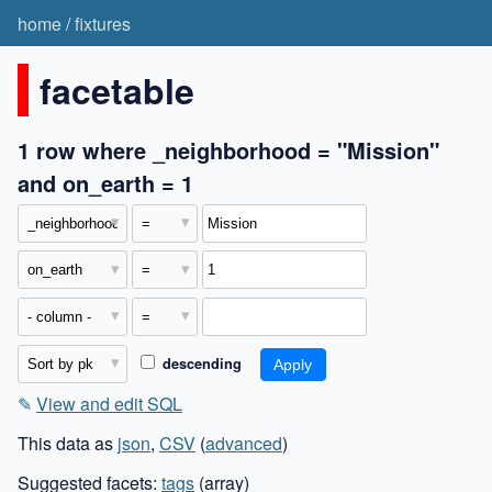
home
/
fixtures
facetable
1 row where _neighborhood = "Mission"
and on_earth = 1
descending
✎
View and edit SQL
This data as
json
,
CSV
(
advanced
)
Suggested facets:
tags
(array)