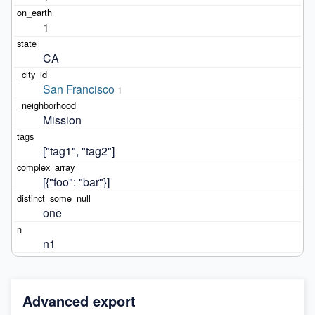
1
CA
San Francisco
1
Mission
["tag1", "tag2"]
[{"foo": "bar"}]
one
n1
Advanced export