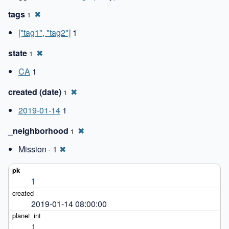
tags
✖
1
["tag1", "tag2"]
1
state
✖
1
CA
1
created (date)
✖
1
2019-01-14
1
_neighborhood
✖
1
Mission · 1
✖
1
2019-01-14 08:00:00
1