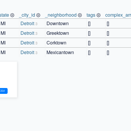
state
_city_id
_neighborhood
tags
complex_ar
MI
Detroit
Downtown
[]
[]
3
MI
Detroit
Greektown
[]
[]
3
MI
Detroit
Corktown
[]
[]
3
MI
Detroit
Mexicantown
[]
[]
3