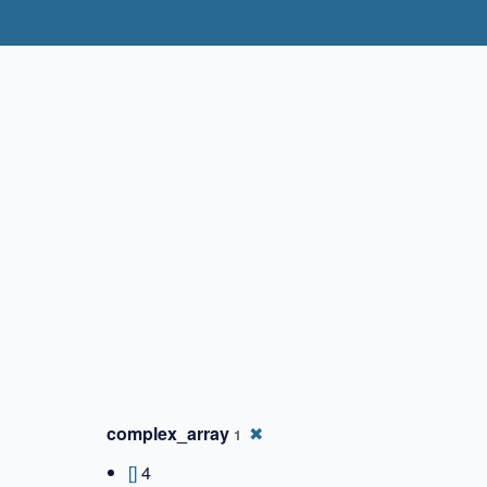
✖
complex_array
✖
1
[]
4