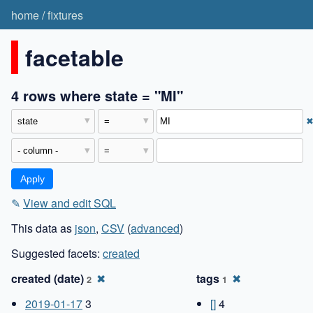
home
/
fixtures
facetable
4 rows where state = "MI"
✎
View and edit SQL
This data as
json
,
CSV
(
advanced
)
Suggested facets:
created
created (date)
✖
tags
✖
2
1
2019-01-17
3
[]
4