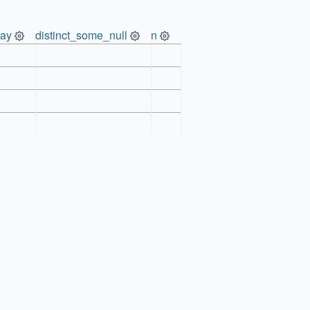
ray
distinct_some_null
n