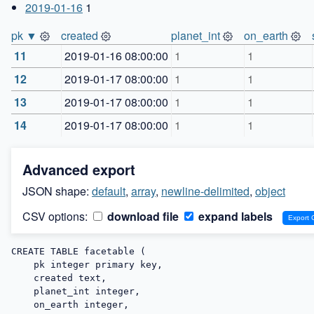
2019-01-16
1
pk ▼
created
planet_int
on_earth
11
2019-01-16 08:00:00
1
1
12
2019-01-17 08:00:00
1
1
13
2019-01-17 08:00:00
1
1
14
2019-01-17 08:00:00
1
1
Advanced export
JSON shape:
default
,
array
,
newline-delimited
,
object
CSV options:
download file
expand labels
CREATE TABLE facetable (

    pk integer primary key,

    created text,

    planet_int integer,

    on_earth integer,
