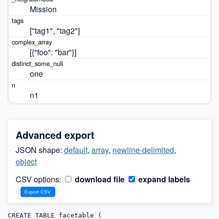
Mission
["tag1", "tag2"]
[{"foo": "bar"}]
one
n1
Advanced export
JSON shape:
default
,
array
,
newline-delimited
,
object
CSV options:
download file
expand labels
CREATE TABLE facetable (
