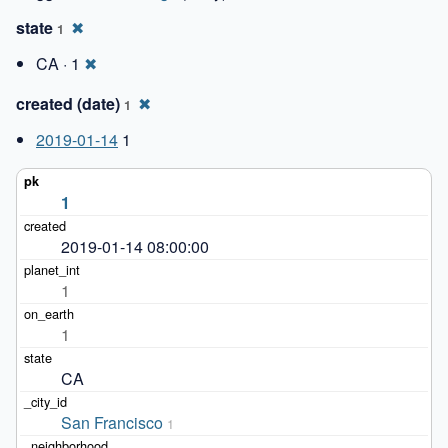
state
✖
1
CA · 1
✖
created (date)
✖
1
2019-01-14
1
1
2019-01-14 08:00:00
1
1
CA
San Francisco
1