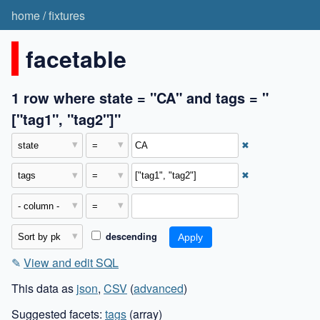
home
/
fixtures
facetable
1 row where state = "CA" and tags = "
["tag1", "tag2"]"
✖
✖
descending
✎
View and edit SQL
This data as
json
,
CSV
(
advanced
)
Suggested facets:
tags
(array)