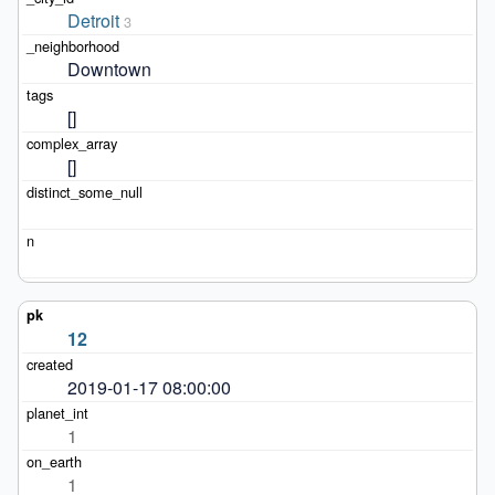
Detroit
3
Downtown
[]
[]
12
2019-01-17 08:00:00
1
1