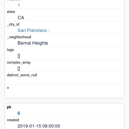
1
CA
San Francisco
1
Bernal Heights
[]
[]
6
2019-01-15 08:00:00