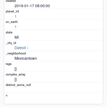
2019-01-17 08:00:00
1
1
MI
Detroit
3
Mexicantown
[]
[]