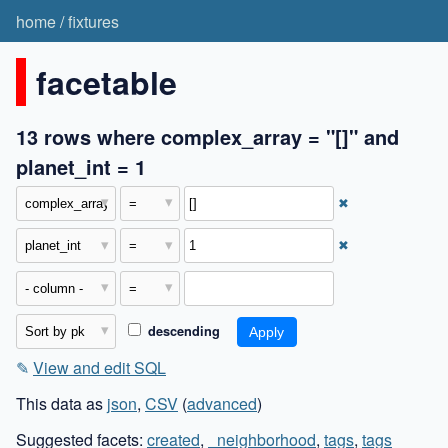
home
/
fixtures
facetable
13 rows where complex_array = "[]" and
planet_int = 1
✖
✖
descending
✎
View and edit SQL
This data as
json
,
CSV
(
advanced
)
Suggested facets:
created
,
_neighborhood
,
tags
,
tags