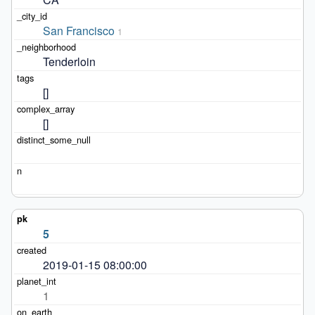
San Francisco
1
Tenderloin
[]
[]
5
2019-01-15 08:00:00
1