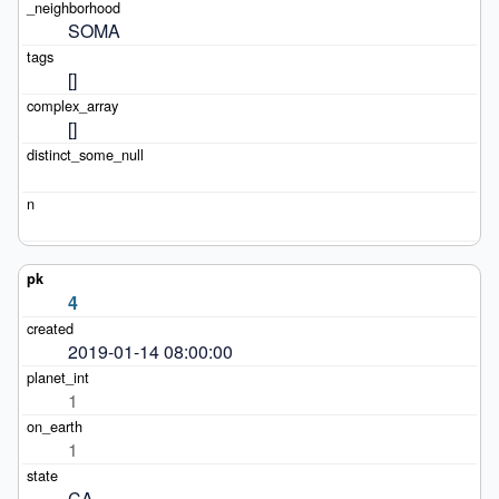
SOMA
[]
[]
4
2019-01-14 08:00:00
1
1
CA