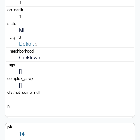
1
1
MI
Detroit
3
Corktown
[]
[]
14