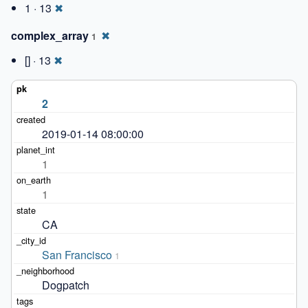
1 · 13
✖
complex_array
✖
1
[] · 13
✖
2
2019-01-14 08:00:00
1
1
CA
San Francisco
1
Dogpatch