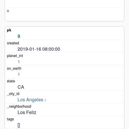
9
2019-01-16 08:00:00
1
1
CA
Los Angeles
2
Los Feliz
[]