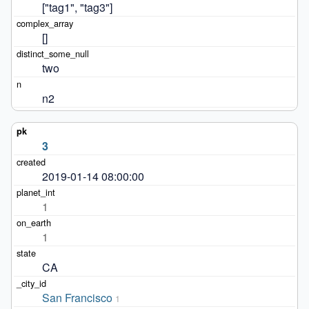
["tag1", "tag3"]
[]
two
n2
3
2019-01-14 08:00:00
1
1
CA
San Francisco
1