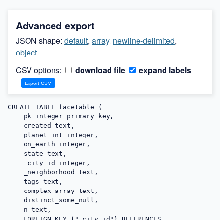
Advanced export
JSON shape:
default
,
array
,
newline-delimited
,
object
CSV options:
download file
expand labels
CREATE TABLE facetable (

    pk integer primary key,

    created text,

    planet_int integer,

    on_earth integer,

    state text,

    _city_id integer,

    _neighborhood text,

    tags text,

    complex_array text,

    distinct_some_null,

    n text,

    FOREIGN KEY ("_city_id") REFERENCES 