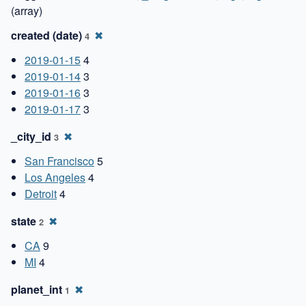
(array)
created (date)
✖
4
2019-01-15
4
2019-01-14
3
2019-01-16
3
2019-01-17
3
_city_id
✖
3
San Francisco
5
Los Angeles
4
Detroit
4
state
✖
2
CA
9
MI
4
planet_int
✖
1