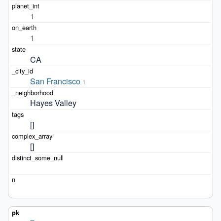
1
1
CA
San Francisco
1
Hayes Valley
[]
[]