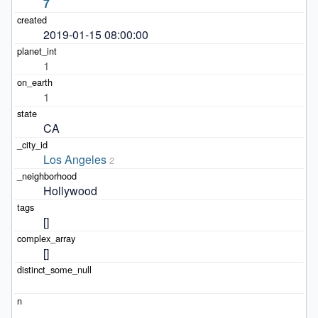
7
2019-01-15 08:00:00
1
1
CA
Los Angeles
2
Hollywood
[]
[]