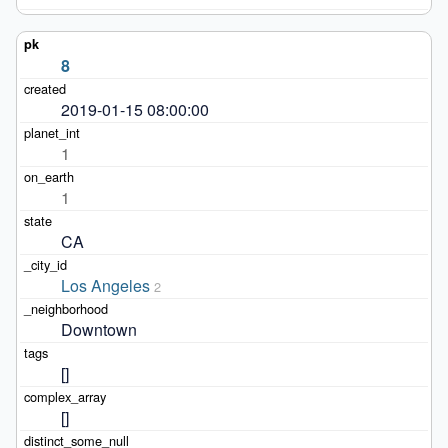
8
2019-01-15 08:00:00
1
1
CA
Los Angeles
2
Downtown
[]
[]