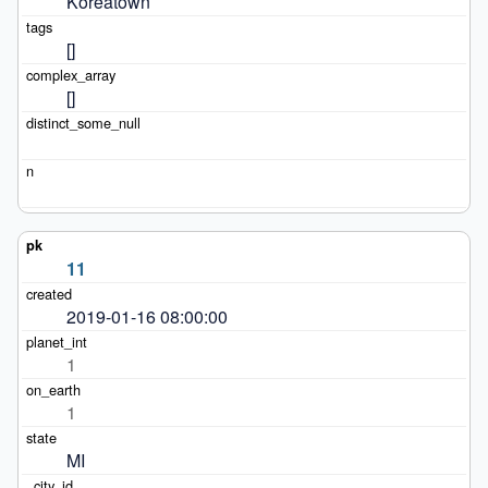
Koreatown
[]
[]
11
2019-01-16 08:00:00
1
1
MI