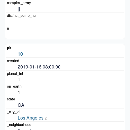
[]
10
2019-01-16 08:00:00
1
1
CA
Los Angeles
2