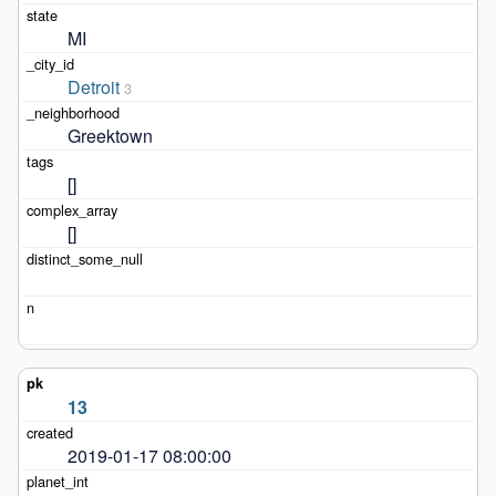
MI
Detroit
3
Greektown
[]
[]
13
2019-01-17 08:00:00