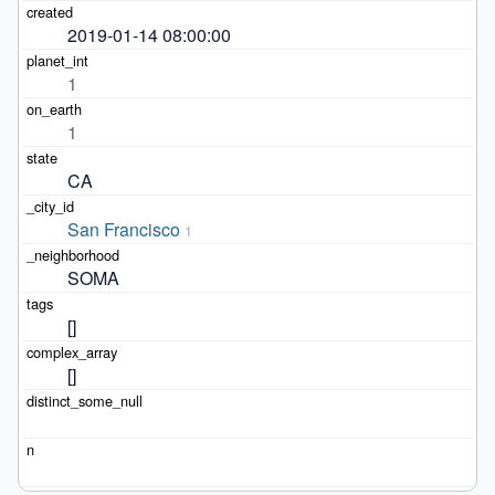
2019-01-14 08:00:00
1
1
CA
San Francisco
1
SOMA
[]
[]