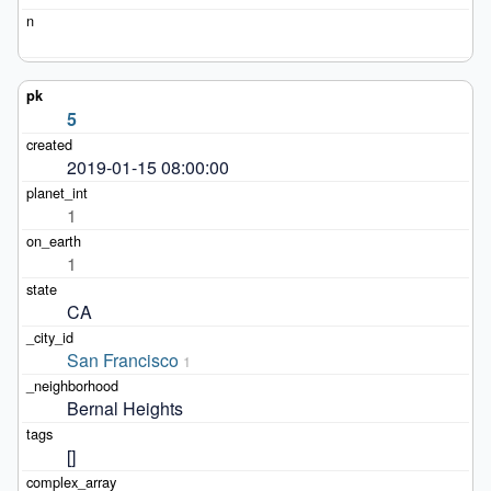
5
2019-01-15 08:00:00
1
1
CA
San Francisco
1
Bernal Heights
[]