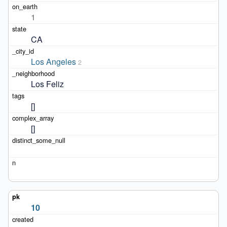
1
CA
Los Angeles
2
Los Feliz
[]
[]
10