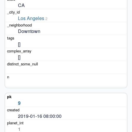
CA
Los Angeles
2
Downtown
[]
[]
9
2019-01-16 08:00:00
1