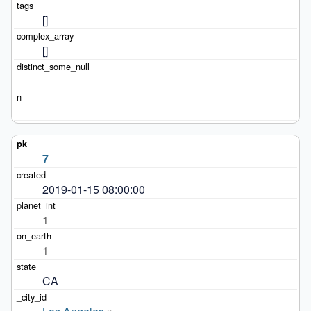
[]
[]
7
2019-01-15 08:00:00
1
1
CA