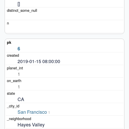
[]
6
2019-01-15 08:00:00
1
1
CA
San Francisco
1
Hayes Valley