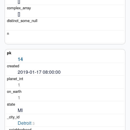
[]
[]
14
2019-01-17 08:00:00
1
1
MI
Detroit
3