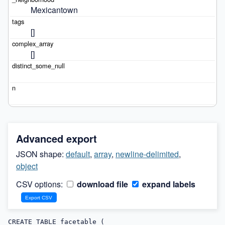
Mexicantown
[]
[]
Advanced export
JSON shape:
default
,
array
,
newline-delimited
,
object
CSV options:
download file
expand labels
CREATE TABLE facetable (
