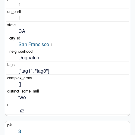
1
1
CA
San Francisco
1
Dogpatch
["tag1", "tag3"]
[]
two
n2
3