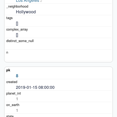
Los Angeles
2
Hollywood
[]
[]
8
2019-01-15 08:00:00
1
1