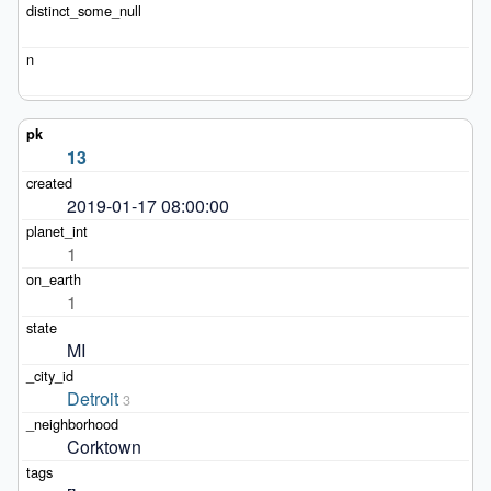
13
2019-01-17 08:00:00
1
1
MI
Detroit
3
Corktown