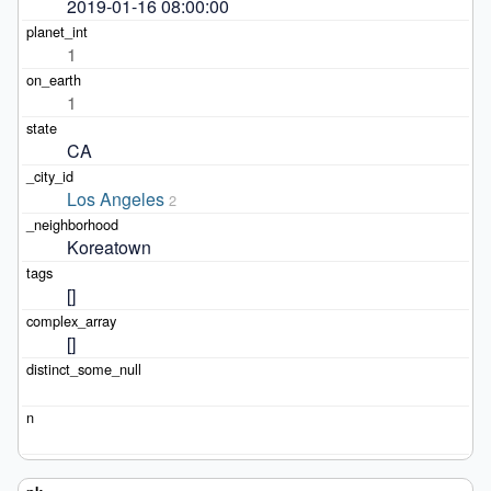
2019-01-16 08:00:00
1
1
CA
Los Angeles
2
Koreatown
[]
[]