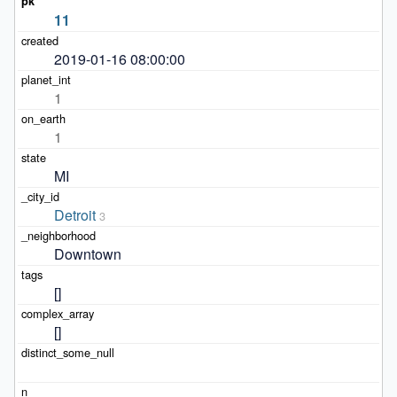
11
2019-01-16 08:00:00
1
1
MI
Detroit
3
Downtown
[]
[]