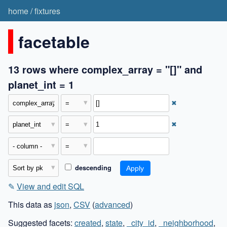
home
/
fixtures
facetable
13 rows where complex_array = "[]" and
planet_int = 1
✖
✖
descending
✎
View and edit SQL
This data as
json
,
CSV
(
advanced
)
Suggested facets:
created
,
state
,
_city_id
,
_neighborhood
,