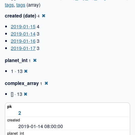
tags
,
tags
(array)
created (date)
✖
4
2019-01-15
4
2019-01-14
3
2019-01-16
3
2019-01-17
3
planet_int
✖
1
1 · 13
✖
complex_array
✖
1
[] · 13
✖
2
2019-01-14 08:00:00