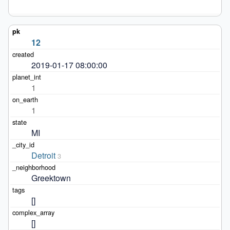
12
2019-01-17 08:00:00
1
1
MI
Detroit
3
Greektown
[]
[]