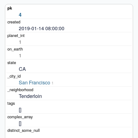
4
2019-01-14 08:00:00
1
1
CA
San Francisco
1
Tenderloin
[]
[]