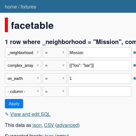
home
/
fixtures
facetable
1 row where _neighborhood = "Mission", comp
✎
View and edit SQL
This data as
json
,
CSV
(
advanced
)
Suggested facets:
tags
(array)