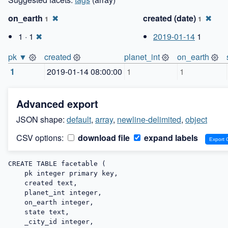
on_earth
✖
created (date)
✖
1
1
1 · 1
✖
2019-01-14
1
pk ▼
created
planet_int
on_earth
1
2019-01-14 08:00:00
1
1
Advanced export
JSON shape:
default
,
array
,
newline-delimited
,
object
CSV options:
download file
expand labels
CREATE TABLE facetable (

    pk integer primary key,

    created text,

    planet_int integer,

    on_earth integer,

    state text,

    _city_id integer,
