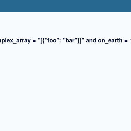
lex_array = "[{"foo": "bar"}]" and on_earth = 
✖
✖
✖