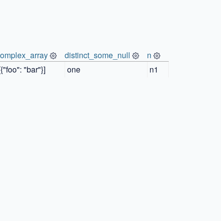
complex_array
distinct_some_null
n
[{"foo": "bar"}]
one
n1