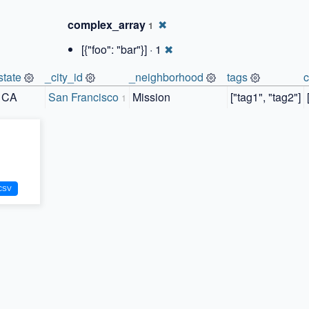
complex_array
✖
1
[{"foo": "bar"}] · 1
✖
state
_city_id
_neighborhood
tags
CA
San Francisco
Mission
["tag1", "tag2"]
1