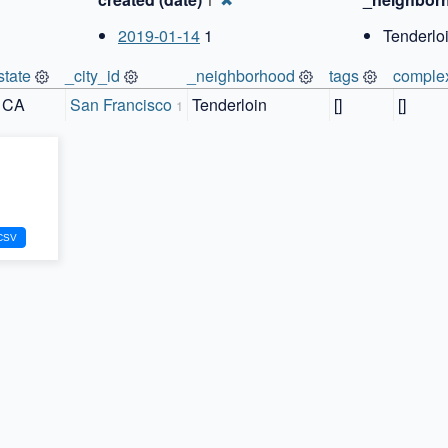
1
2019-01-14
1
Tenderloi
state
_city_id
_neighborhood
tags
comple
CA
San Francisco
Tenderloin
[]
[]
1