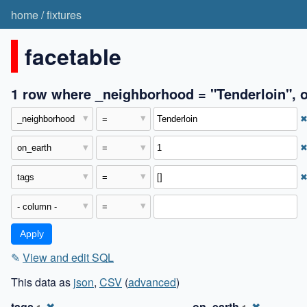
home
/
fixtures
facetable
1 row where _neighborhood = "Tenderloin", on
✎
View and edit SQL
This data as
json
,
CSV
(
advanced
)
tags
✖
on_earth
✖