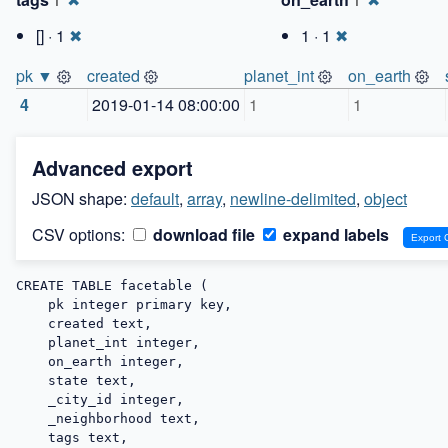
1
1
[] · 1
✖
1 · 1
✖
pk ▼
created
planet_int
on_earth
4
2019-01-14 08:00:00
1
1
Advanced export
JSON shape:
default
,
array
,
newline-delimited
,
object
CSV options:
download file
expand labels
CREATE TABLE facetable (

    pk integer primary key,

    created text,

    planet_int integer,

    on_earth integer,

    state text,

    _city_id integer,

    _neighborhood text,

    tags text,
