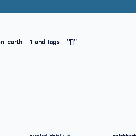
_earth = 1 and tags = "[]"
✖
✖
✖
created (date)
✖
_neighbor