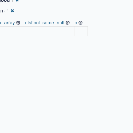
1
n · 1
✖
x_array
distinct_some_null
n