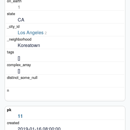
1
CA
Los Angeles
2
Koreatown
[]
[]
11
2019-01-16 08:00:00