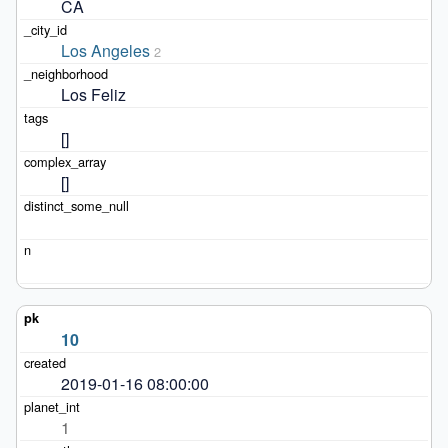
CA
Los Angeles
2
Los Feliz
[]
[]
10
2019-01-16 08:00:00
1