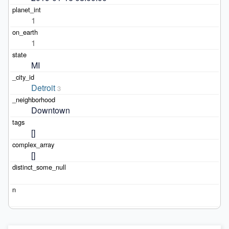
1
1
MI
Detroit
3
Downtown
[]
[]