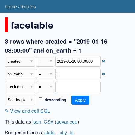
home
/
fixtures
facetable
3 rows where created = "2019-01-16
08:00:00" and on_earth = 1
✖
✖
descending
✎
View and edit SQL
This data as
json
,
CSV
(
advanced
)
Suggested facets:
state
,
_city_id