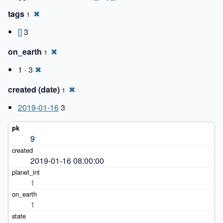
tags
✖
1
[]
3
on_earth
✖
1
1 · 3
✖
created (date)
✖
1
2019-01-16
3
9
2019-01-16 08:00:00
1
1