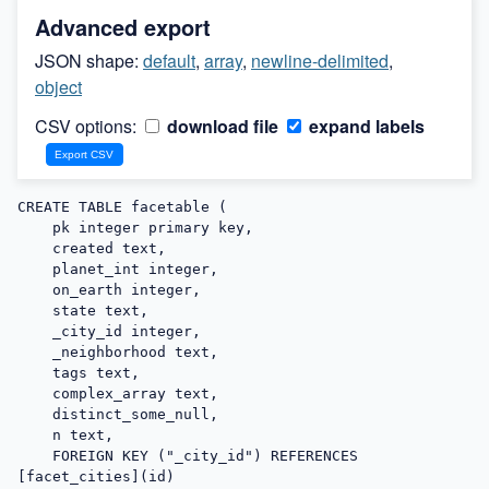
Advanced export
JSON shape:
default
,
array
,
newline-delimited
,
object
CSV options:
download file
expand labels
CREATE TABLE facetable (

    pk integer primary key,

    created text,

    planet_int integer,

    on_earth integer,

    state text,

    _city_id integer,

    _neighborhood text,

    tags text,

    complex_array text,

    distinct_some_null,

    n text,

    FOREIGN KEY ("_city_id") REFERENCES 
[facet_cities](id)
