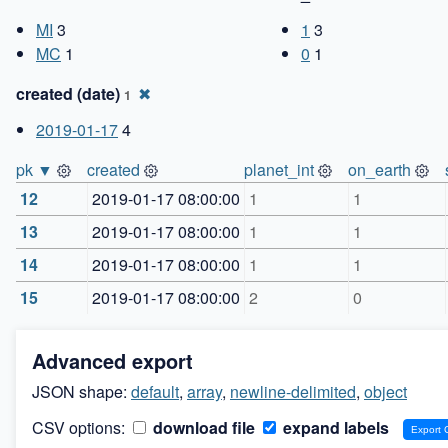
MI
3
1
3
MC
1
0
1
created (date)
✖
1
2019-01-17
4
pk ▼
created
planet_int
on_earth
12
2019-01-17 08:00:00
1
1
13
2019-01-17 08:00:00
1
1
14
2019-01-17 08:00:00
1
1
15
2019-01-17 08:00:00
2
0
Advanced export
JSON shape:
default
,
array
,
newline-delimited
,
object
CSV options:
download file
expand labels