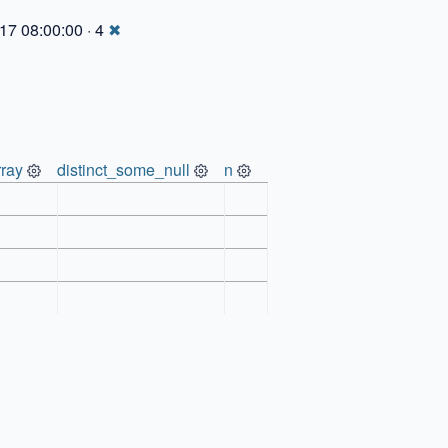
17 08:00:00 · 4
✖
ray
distinct_some_null
n