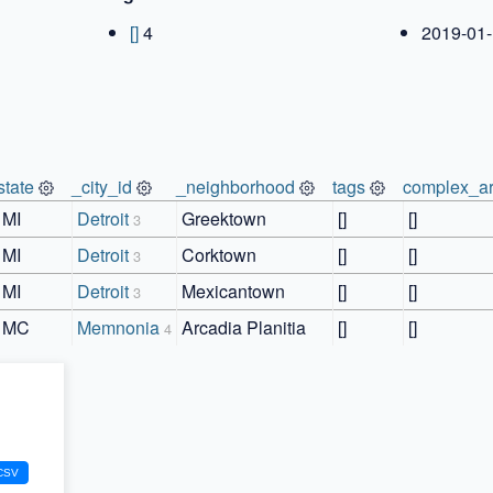
[]
4
2019-01-
state
_city_id
_neighborhood
tags
complex_ar
MI
Detroit
Greektown
[]
[]
3
MI
Detroit
Corktown
[]
[]
3
MI
Detroit
Mexicantown
[]
[]
3
MC
Memnonia
Arcadia Planitia
[]
[]
4