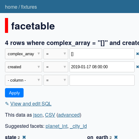
home
/
fixtures
facetable
4 rows where complex_array = "[]" and creat
✎
View and edit SQL
This data as
json
,
CSV
(
advanced
)
Suggested facets:
planet_int
,
_city_id
state
✖
on_earth
✖
2
2