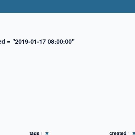
ed = "2019-01-17 08:00:00"
✖
✖
tags
✖
created
1
1