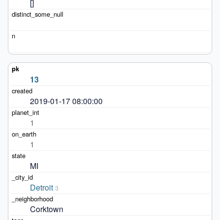
[]
13
2019-01-17 08:00:00
1
1
MI
Detroit
3
Corktown