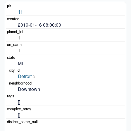
11
2019-01-16 08:00:00
1
1
MI
Detroit
3
Downtown
[]
[]