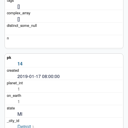
[]
[]
14
2019-01-17 08:00:00
1
1
MI
Detroit
3