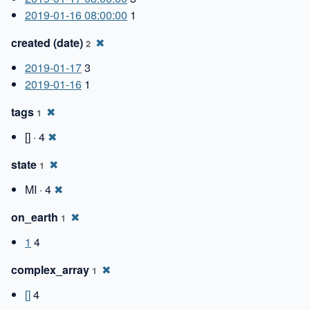
2019-01-16 08:00:00
1
created (date)
✖
2
2019-01-17
3
2019-01-16
1
tags
✖
1
[] · 4
✖
state
✖
1
MI · 4
✖
on_earth
✖
1
1
4
complex_array
✖
1
[]
4