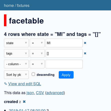
home
/
fixtures
facetable
4 rows where state = "MI" and tags = "[]"
✖
✖
descending
✎
View and edit SQL
This data as
json
,
CSV
(
advanced
)
created
✖
2
2019-01-17 08:00:00
3