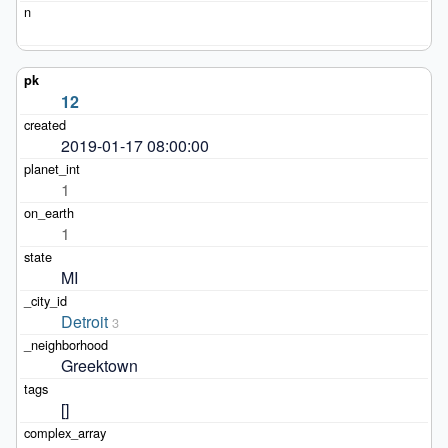
12
2019-01-17 08:00:00
1
1
MI
Detroit
3
Greektown
[]