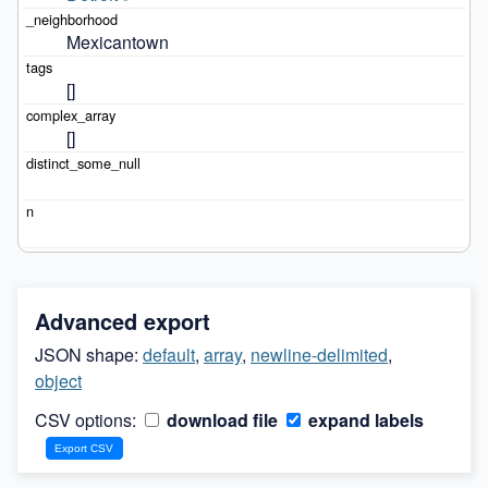
Mexicantown
[]
[]
Advanced export
JSON shape:
default
,
array
,
newline-delimited
,
object
CSV options:
download file
expand labels