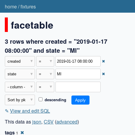
home
/
fixtures
facetable
3 rows where created = "2019-01-17
08:00:00" and state = "MI"
✖
✖
descending
✎
View and edit SQL
This data as
json
,
CSV
(
advanced
)
tags
✖
1