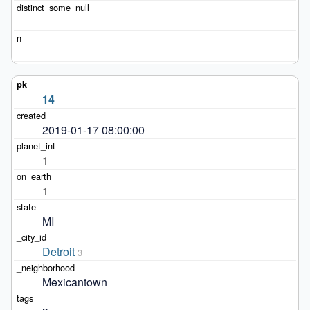
14
2019-01-17 08:00:00
1
1
MI
Detroit
3
Mexicantown