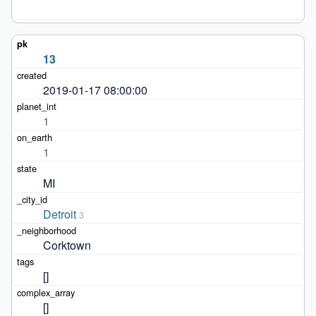
13
2019-01-17 08:00:00
1
1
MI
Detroit
3
Corktown
[]
[]