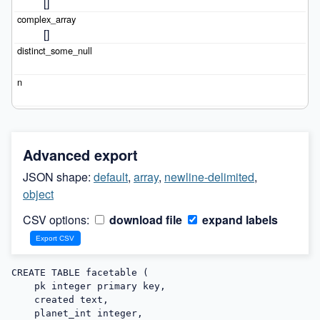
[]
[]
Advanced export
JSON shape:
default
,
array
,
newline-delimited
,
object
CSV options:
download file
expand labels
CREATE TABLE facetable (

    pk integer primary key,

    created text,

    planet_int integer,
