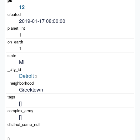
12
2019-01-17 08:00:00
1
1
MI
Detroit
3
Greektown
[]
[]