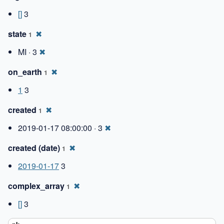
[]
3
state
✖
1
MI · 3
✖
on_earth
✖
1
1
3
created
✖
1
2019-01-17 08:00:00 · 3
✖
created (date)
✖
1
2019-01-17
3
complex_array
✖
1
[]
3