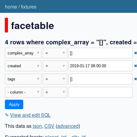
home
/
fixtures
facetable
4 rows where complex_array = "[]", created =
✎
View and edit SQL
This data as
json
,
CSV
(
advanced
)
Suggested facets:
planet_int
,
_city_id