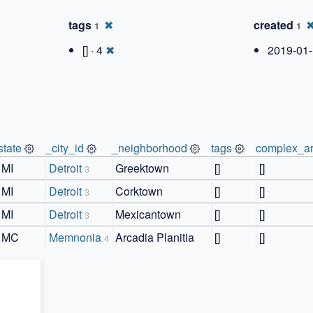
tags
✖
created
1
1
[] · 4
✖
2019-01-
state
_city_id
_neighborhood
tags
complex_ar
MI
Detroit
Greektown
[]
[]
3
MI
Detroit
Corktown
[]
[]
3
MI
Detroit
Mexicantown
[]
[]
3
MC
Memnonia
Arcadia Planitia
[]
[]
4