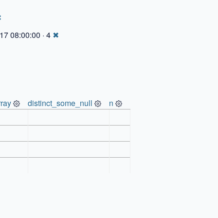
✖
17 08:00:00 · 4
✖
ray
distinct_some_null
n