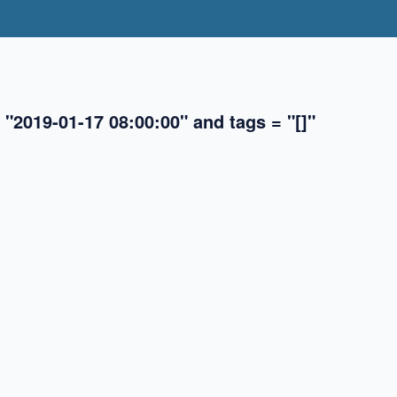
 "2019-01-17 08:00:00" and tags = "[]"
✖
✖
✖