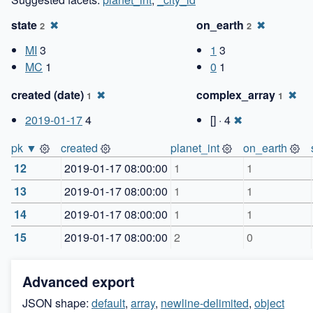
state
✖
on_earth
✖
2
2
MI
3
1
3
MC
1
0
1
created (date)
✖
complex_array
✖
1
1
2019-01-17
4
[] · 4
✖
pk ▼
created
planet_int
on_earth
12
2019-01-17 08:00:00
1
1
13
2019-01-17 08:00:00
1
1
14
2019-01-17 08:00:00
1
1
15
2019-01-17 08:00:00
2
0
Advanced export
JSON shape:
default
,
array
,
newline-delimited
,
object