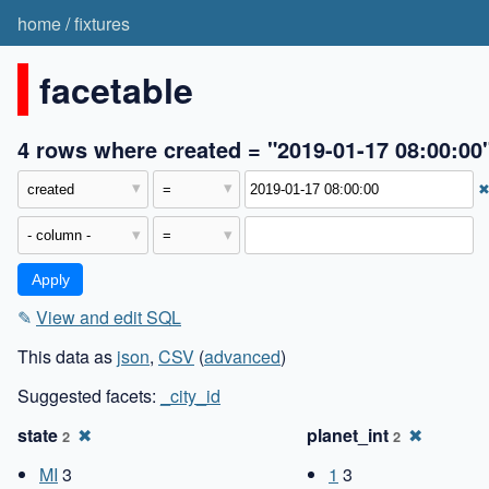
home
/
fixtures
facetable
4 rows where created = "2019-01-17 08:00:00
✎
View and edit SQL
This data as
json
,
CSV
(
advanced
)
Suggested facets:
_city_id
state
✖
planet_int
✖
2
2
MI
3
1
3