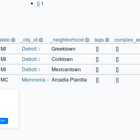
0
1
state
_city_id
_neighborhood
tags
complex_ar
MI
Detroit
Greektown
[]
[]
3
MI
Detroit
Corktown
[]
[]
3
MI
Detroit
Mexicantown
[]
[]
3
MC
Memnonia
Arcadia Planitia
[]
[]
4