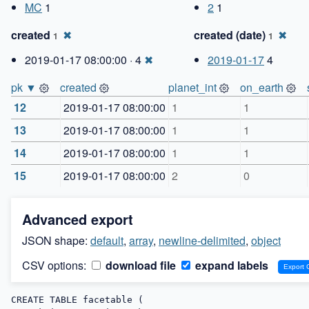
MC
1
2
1
created
✖
created (date)
✖
1
1
2019-01-17 08:00:00 · 4
✖
2019-01-17
4
pk ▼
created
planet_int
on_earth
12
2019-01-17 08:00:00
1
1
13
2019-01-17 08:00:00
1
1
14
2019-01-17 08:00:00
1
1
15
2019-01-17 08:00:00
2
0
Advanced export
JSON shape:
default
,
array
,
newline-delimited
,
object
CSV options:
download file
expand labels
CREATE TABLE facetable (
