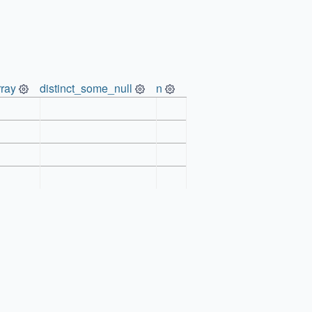
ray
distinct_some_null
n