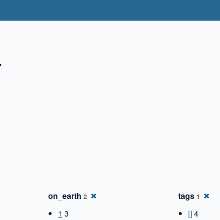
"
✖
on_earth
✖
tags
✖
2
1
1
3
[]
4