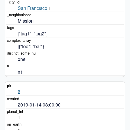
San Francisco
1
Mission
["tag1", "tag2"]
[{"foo": "bar"}]
one
n1
2
2019-01-14 08:00:00
1