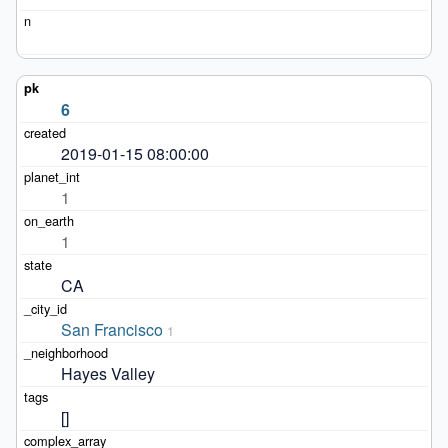
6
2019-01-15 08:00:00
1
1
CA
San Francisco
1
Hayes Valley
[]