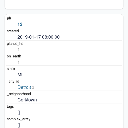
13
2019-01-17 08:00:00
1
1
MI
Detroit
3
Corktown
[]
[]