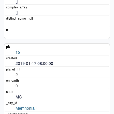
[]
[]
15
2019-01-17 08:00:00
2
0
MC
Memnonia
4