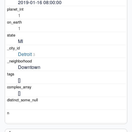
2019-01-16 08:00:00
1
1
MI
Detroit
3
Downtown
[]
[]