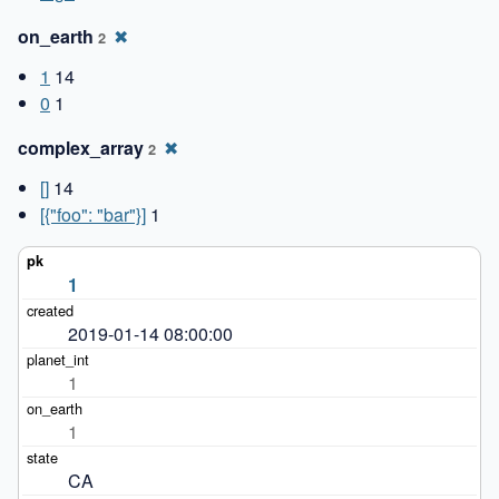
on_earth
✖
2
1
14
0
1
complex_array
✖
2
[]
14
[{"foo": "bar"}]
1
1
2019-01-14 08:00:00
1
1
CA