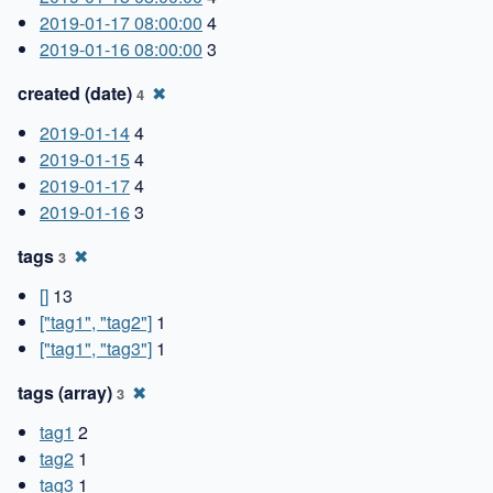
2019-01-17 08:00:00
4
2019-01-16 08:00:00
3
created (date)
✖
4
2019-01-14
4
2019-01-15
4
2019-01-17
4
2019-01-16
3
tags
✖
3
[]
13
["tag1", "tag2"]
1
["tag1", "tag3"]
1
tags (array)
✖
3
tag1
2
tag2
1
tag3
1