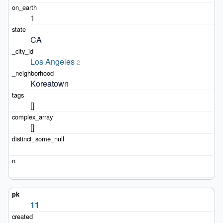
1
CA
Los Angeles
2
Koreatown
[]
[]
11