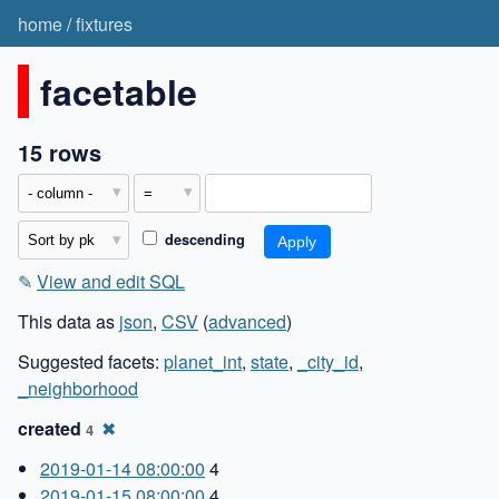
home
/
fixtures
facetable
15 rows
descending
✎
View and edit SQL
This data as
json
,
CSV
(
advanced
)
Suggested facets:
planet_int
,
state
,
_city_id
,
_neighborhood
created
✖
4
2019-01-14 08:00:00
4
2019-01-15 08:00:00
4