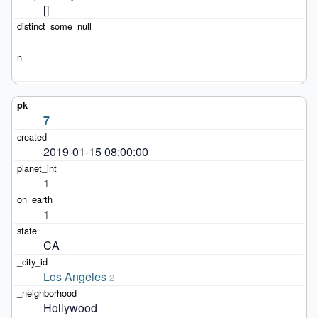
[]
7
2019-01-15 08:00:00
1
1
CA
Los Angeles
2
Hollywood