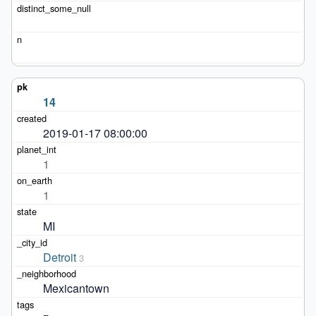
14
2019-01-17 08:00:00
1
1
MI
Detroit
3
Mexicantown