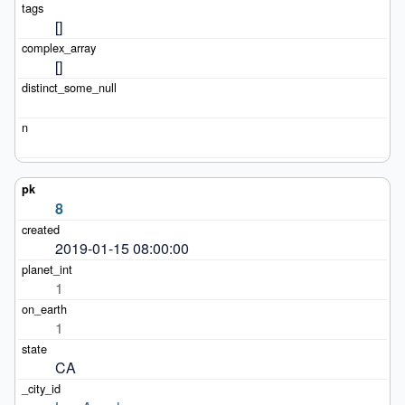
[]
[]
8
2019-01-15 08:00:00
1
1
CA