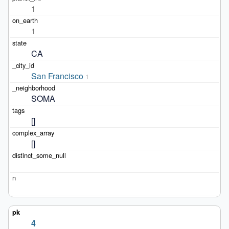
1
1
CA
San Francisco
1
SOMA
[]
[]
4