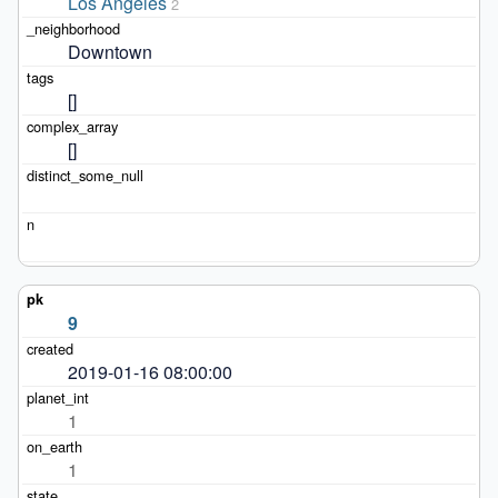
Los Angeles
2
Downtown
[]
[]
9
2019-01-16 08:00:00
1
1