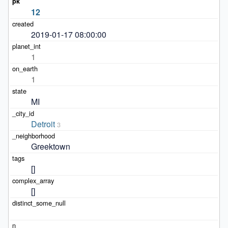
12
2019-01-17 08:00:00
1
1
MI
Detroit
3
Greektown
[]
[]