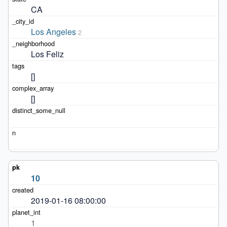
CA
Los Angeles
2
Los Feliz
[]
[]
10
2019-01-16 08:00:00
1