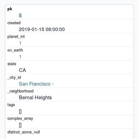
5
2019-01-15 08:00:00
1
1
CA
San Francisco
1
Bernal Heights
[]
[]