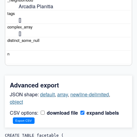
Arcadia Planitia
[]
[]
Advanced export
JSON shape:
default
,
array
,
newline-delimited
,
object
CSV options:
download file
expand labels
CREATE TABLE facetable (
