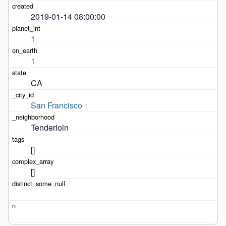
2019-01-14 08:00:00
1
1
CA
San Francisco
1
Tenderloin
[]
[]