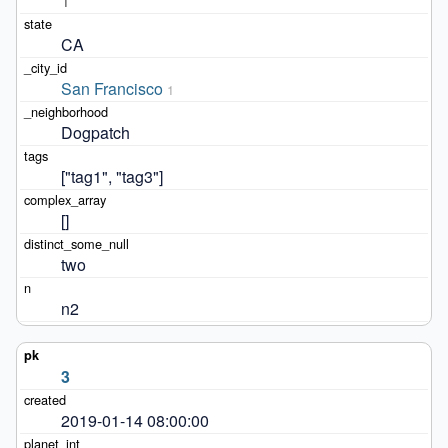
1
CA
San Francisco
1
Dogpatch
["tag1", "tag3"]
[]
two
n2
3
2019-01-14 08:00:00