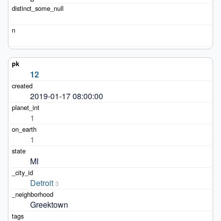
12
2019-01-17 08:00:00
1
1
MI
Detroit
3
Greektown