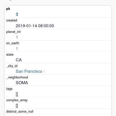
3
2019-01-14 08:00:00
1
1
CA
San Francisco
1
SOMA
[]
[]