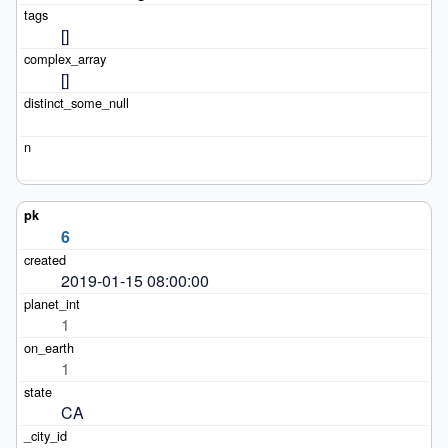
[]
[]
6
2019-01-15 08:00:00
1
1
CA