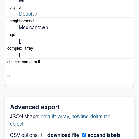
Detroit
3
Mexicantown
[]
[]
Advanced export
JSON shape:
default
,
array
,
newline-delimited
,
object
CSV options:
download file
expand labels