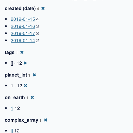
created (date)
✖
4
2019-01-15
4
2019-01-16
3
2019-01-17
3
2019-01-14
2
tags
✖
1
[] · 12
✖
planet_int
✖
1
1 · 12
✖
on_earth
✖
1
1
12
complex_array
✖
1
[]
12