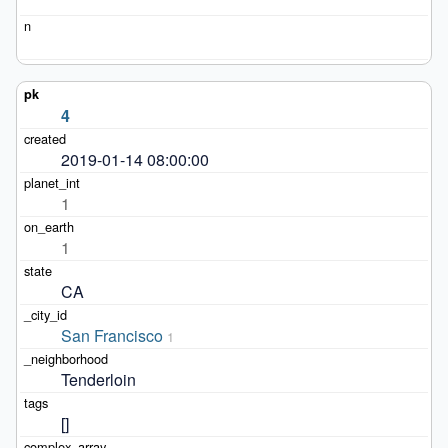
4
2019-01-14 08:00:00
1
1
CA
San Francisco
1
Tenderloin
[]