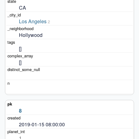
CA
Los Angeles
2
Hollywood
[]
[]
8
2019-01-15 08:00:00
1