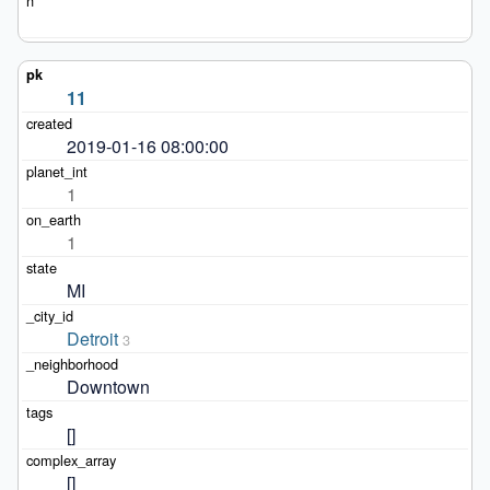
11
2019-01-16 08:00:00
1
1
MI
Detroit
3
Downtown
[]
[]