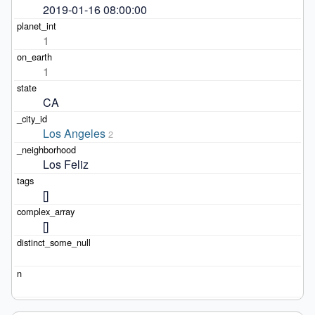
2019-01-16 08:00:00
1
1
CA
Los Angeles
2
Los Feliz
[]
[]