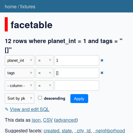
home
/
fixtures
facetable
12 rows where planet_int = 1 and tags = "
[]"
✖
✖
descending
✎
View and edit SQL
This data as
json
,
CSV
(
advanced
)
Suggested facets:
created
,
state
,
_city_id
,
_neighborhood