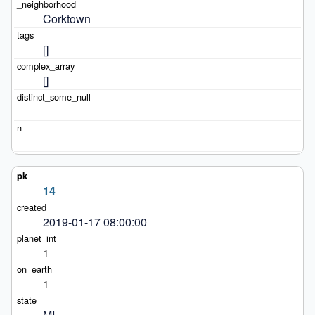
Corktown
[]
[]
14
2019-01-17 08:00:00
1
1
MI