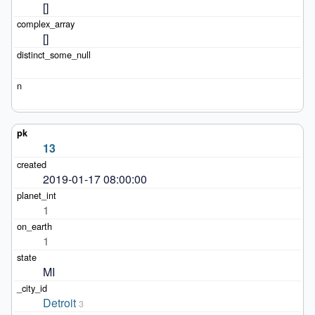
[]
[]
13
2019-01-17 08:00:00
1
1
MI
Detroit
3