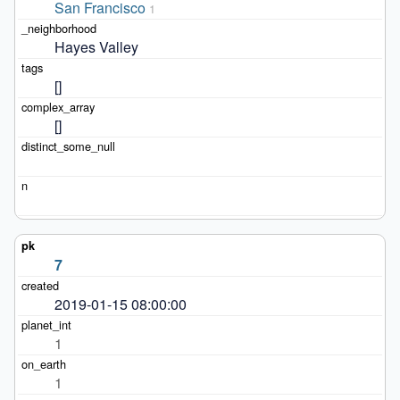
San Francisco
1
Hayes Valley
[]
[]
7
2019-01-15 08:00:00
1
1