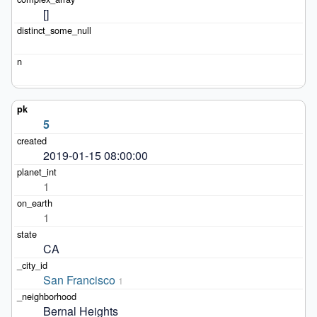
[]
5
2019-01-15 08:00:00
1
1
CA
San Francisco
1
Bernal Heights