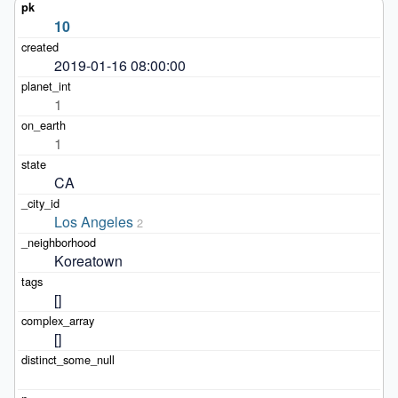
10
2019-01-16 08:00:00
1
1
CA
Los Angeles
2
Koreatown
[]
[]