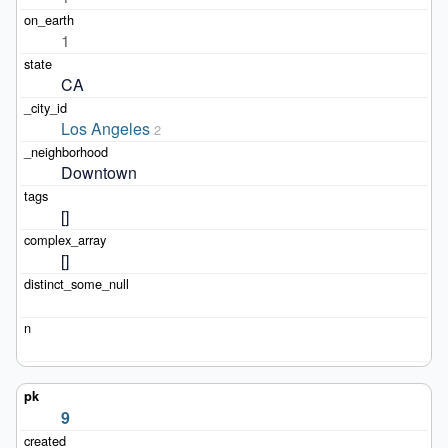
1
CA
Los Angeles
2
Downtown
[]
[]
9