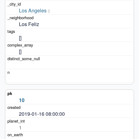
Los Angeles
2
Los Feliz
[]
[]
10
2019-01-16 08:00:00
1