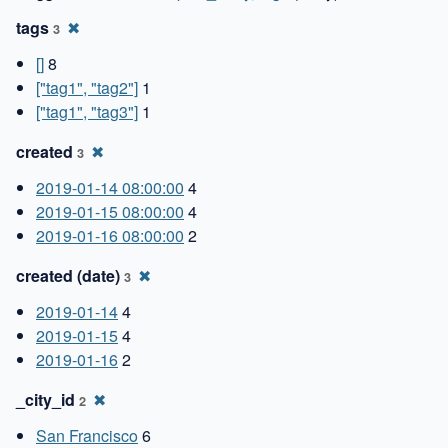
tags
✖
3
[]
8
["tag1", "tag2"]
1
["tag1", "tag3"]
1
created
✖
3
2019-01-14 08:00:00
4
2019-01-15 08:00:00
4
2019-01-16 08:00:00
2
created (date)
✖
3
2019-01-14
4
2019-01-15
4
2019-01-16
2
_city_id
✖
2
San Francisco
6