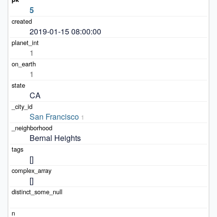
5
2019-01-15 08:00:00
1
1
CA
San Francisco
1
Bernal Heights
[]
[]