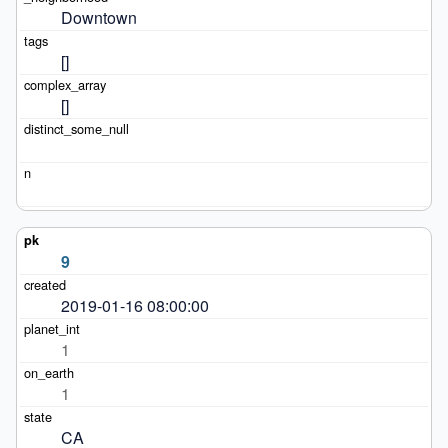
Downtown
[]
[]
9
2019-01-16 08:00:00
1
1
CA