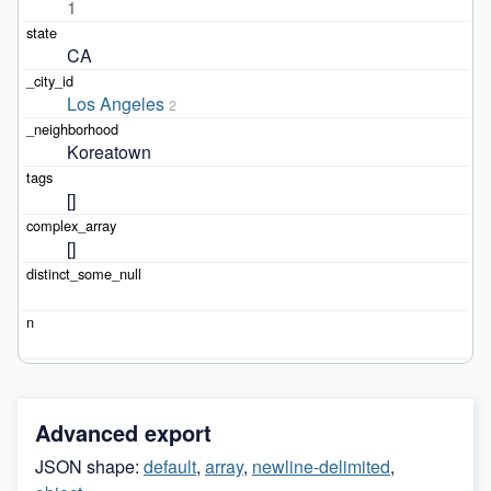
1
CA
Los Angeles
2
Koreatown
[]
[]
Advanced export
JSON shape:
default
,
array
,
newline-delimited
,