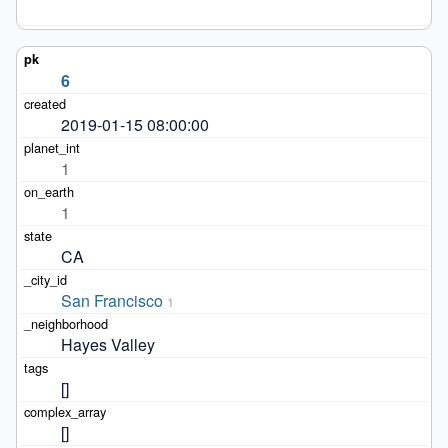
6
2019-01-15 08:00:00
1
1
CA
San Francisco
1
Hayes Valley
[]
[]