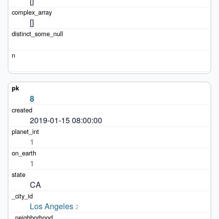
[]
[]
8
2019-01-15 08:00:00
1
1
CA
Los Angeles
2