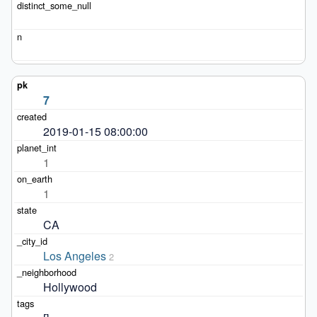
7
2019-01-15 08:00:00
1
1
CA
Los Angeles
2
Hollywood