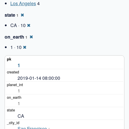
Los Angeles
4
state
✖
1
CA · 10
✖
on_earth
✖
1
1 · 10
✖
1
2019-01-14 08:00:00
1
1
CA
San Francisco
1