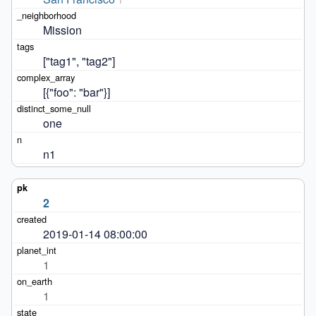
Mission
["tag1", "tag2"]
[{"foo": "bar"}]
one
n1
2
2019-01-14 08:00:00
1
1