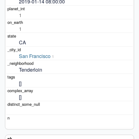
2019-01-14 08:00:00
1
1
CA
San Francisco
1
Tenderloin
[]
[]