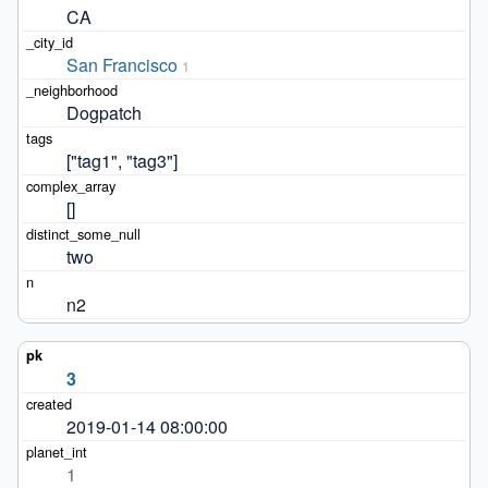
CA
San Francisco
1
Dogpatch
["tag1", "tag3"]
[]
two
n2
3
2019-01-14 08:00:00
1