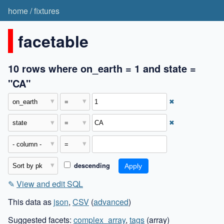
home
/
fixtures
facetable
10 rows where on_earth = 1 and state =
"CA"
✖
✖
descending
✎
View and edit SQL
This data as
json
,
CSV
(
advanced
)
Suggested facets:
complex_array
,
tags
(array)