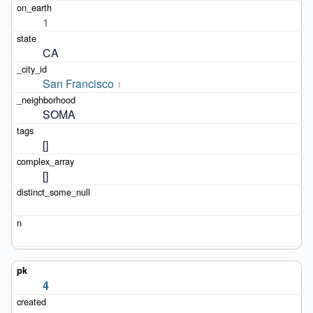
1
CA
San Francisco
1
SOMA
[]
[]
4