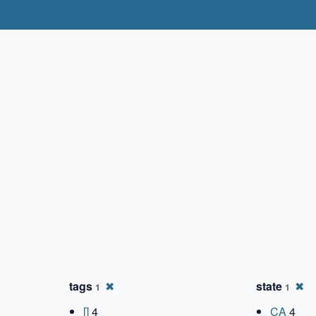
✖
✖
tags
✖
state
✖
1
1
[]
4
CA
4