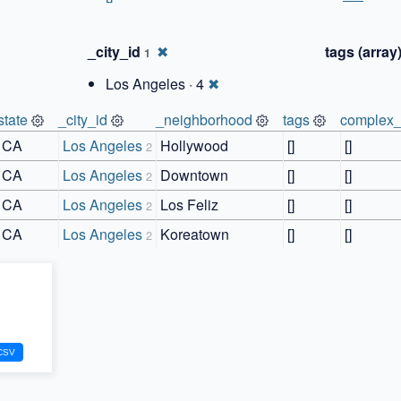
_city_id
✖
tags (array
1
Los Angeles · 4
✖
state
_city_id
_neighborhood
tags
complex_
CA
Los Angeles
Hollywood
[]
[]
2
CA
Los Angeles
Downtown
[]
[]
2
CA
Los Angeles
Los Feliz
[]
[]
2
CA
Los Angeles
Koreatown
[]
[]
2