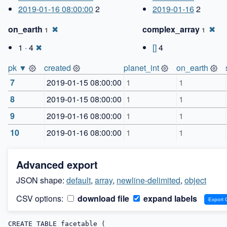
2019-01-16 08:00:00
2
2019-01-16
2
on_earth
✖
complex_array
✖
1
1
1 · 4
✖
[]
4
pk ▼
created
planet_int
on_earth
7
2019-01-15 08:00:00
1
1
8
2019-01-15 08:00:00
1
1
9
2019-01-16 08:00:00
1
1
10
2019-01-16 08:00:00
1
1
Advanced export
JSON shape:
default
,
array
,
newline-delimited
,
object
CSV options:
download file
expand labels
CREATE TABLE facetable (
