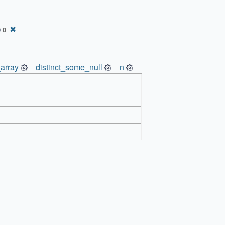
)
✖
0
array
distinct_some_null
n