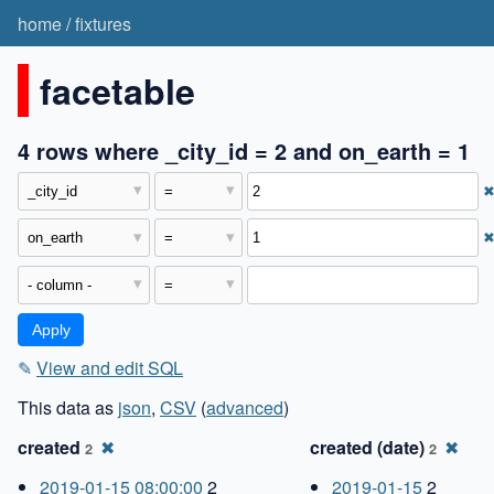
home
/
fixtures
facetable
4 rows where _city_id = 2 and on_earth = 1
✎
View and edit SQL
This data as
json
,
CSV
(
advanced
)
created
✖
created (date)
✖
2
2
2019-01-15 08:00:00
2
2019-01-15
2