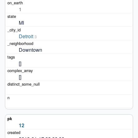
1
MI
Detroit
3
Downtown
[]
[]
12