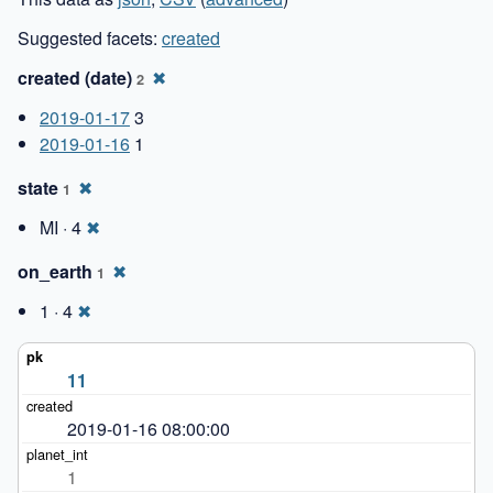
Suggested facets:
created
created (date)
✖
2
2019-01-17
3
2019-01-16
1
state
✖
1
MI · 4
✖
on_earth
✖
1
1 · 4
✖
11
2019-01-16 08:00:00
1