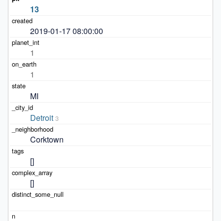
13
2019-01-17 08:00:00
1
1
MI
Detroit
3
Corktown
[]
[]