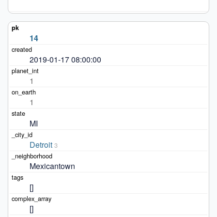
14
2019-01-17 08:00:00
1
1
MI
Detroit
3
Mexicantown
[]
[]