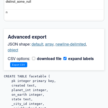
Advanced export
JSON shape:
default
,
array
,
newline-delimited
,
object
CSV options:
download file
expand labels
CREATE TABLE facetable (

    pk integer primary key,

    created text,

    planet_int integer,

    on_earth integer,

    state text,

    _city_id integer,
