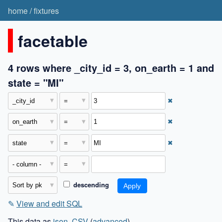
home
/
fixtures
facetable
4 rows where _city_id = 3, on_earth = 1 and
state = "MI"
✖
✖
✖
descending
✎
View and edit SQL
This data as
json
,
CSV
(
advanced
)