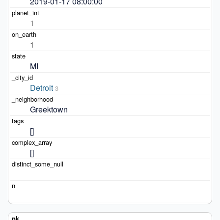
2019-01-17 08:00:00
1
1
MI
Detroit
3
Greektown
[]
[]