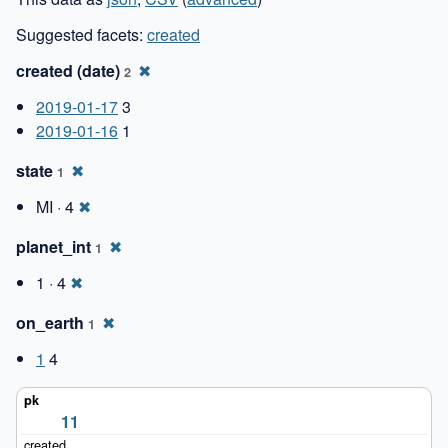
Suggested facets:
created
created (date)
✖
2
2019-01-17
3
2019-01-16
1
state
✖
1
MI · 4
✖
planet_int
✖
1
1 · 4
✖
on_earth
✖
1
1
4
11