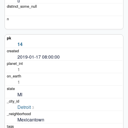
14
2019-01-17 08:00:00
1
1
MI
Detroit
3
Mexicantown