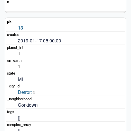
13
2019-01-17 08:00:00
1
1
MI
Detroit
3
Corktown
[]
[]