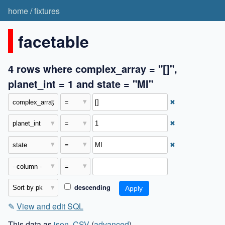
home
/
fixtures
facetable
4 rows where complex_array = "[]",
planet_int = 1 and state = "MI"
✖
✖
✖
descending
✎
View and edit SQL
This data as
json
,
CSV
(
advanced
)