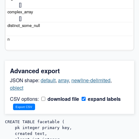
[]
[]
Advanced export
JSON shape:
default
,
array
,
newline-delimited
,
object
CSV options:
download file
expand labels
CREATE TABLE facetable (

    pk integer primary key,

    created text,
