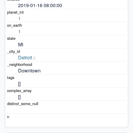
2019-01-16 08:00:00
1
1
MI
Detroit
3
Downtown
[]
[]