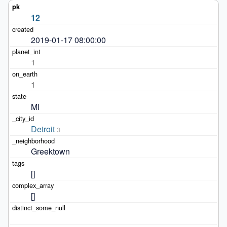
12
2019-01-17 08:00:00
1
1
MI
Detroit
3
Greektown
[]
[]