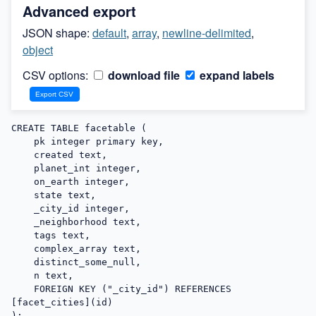
Advanced export
JSON shape:
default
,
array
,
newline-delimited
,
object
CSV options:
download file
expand labels
CREATE TABLE facetable (

    pk integer primary key,

    created text,

    planet_int integer,

    on_earth integer,

    state text,

    _city_id integer,

    _neighborhood text,

    tags text,

    complex_array text,

    distinct_some_null,

    n text,

    FOREIGN KEY ("_city_id") REFERENCES 
[facet_cities](id)

);