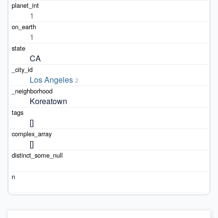
1
1
CA
Los Angeles
2
Koreatown
[]
[]