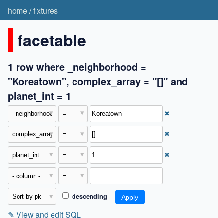
home
/
fixtures
facetable
1 row where _neighborhood =
"Koreatown", complex_array = "[]" and
planet_int = 1
✖
✖
✖
descending
✎
View and edit SQL