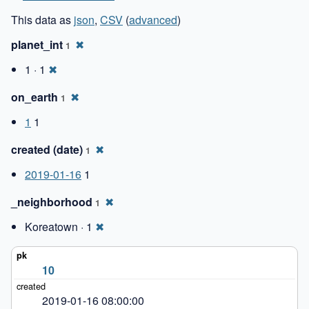
This data as
json
,
CSV
(
advanced
)
planet_int
✖
1
1 · 1
✖
on_earth
✖
1
1
1
created (date)
✖
1
2019-01-16
1
_neighborhood
✖
1
Koreatown · 1
✖
10
2019-01-16 08:00:00