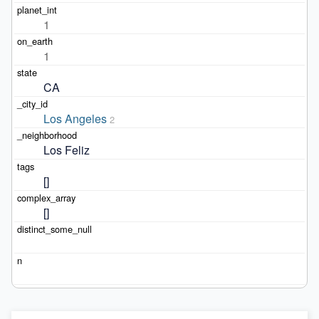
1
1
CA
Los Angeles
2
Los Feliz
[]
[]