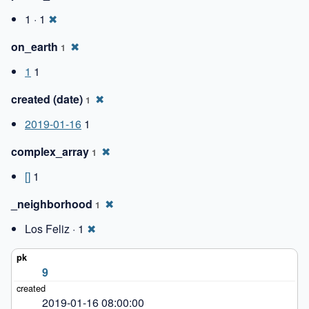
1 · 1
✖
on_earth
✖
1
1
1
created (date)
✖
1
2019-01-16
1
complex_array
✖
1
[]
1
_neighborhood
✖
1
Los Feliz · 1
✖
9
2019-01-16 08:00:00