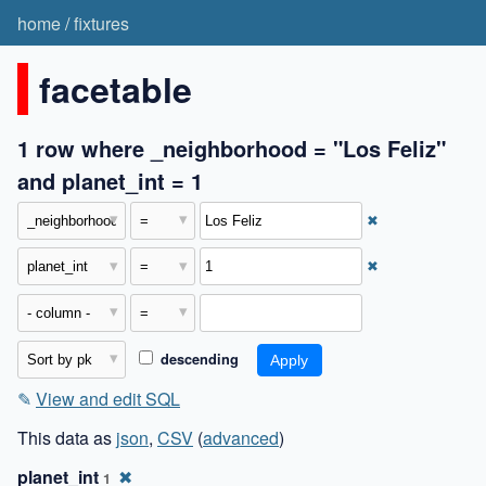
home
/
fixtures
facetable
1 row where _neighborhood = "Los Feliz"
and planet_int = 1
✖
✖
descending
✎
View and edit SQL
This data as
json
,
CSV
(
advanced
)
planet_int
✖
1