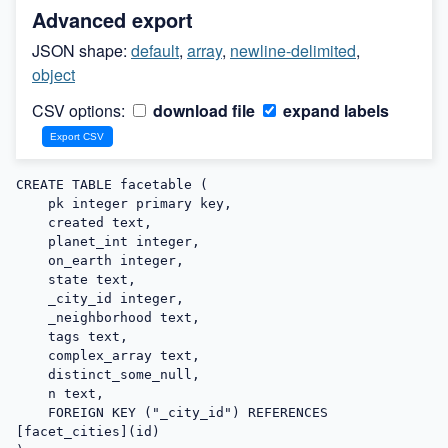
Advanced export
JSON shape:
default
,
array
,
newline-delimited
,
object
CSV options:
download file
expand labels
CREATE TABLE facetable (

    pk integer primary key,

    created text,

    planet_int integer,

    on_earth integer,

    state text,

    _city_id integer,

    _neighborhood text,

    tags text,

    complex_array text,

    distinct_some_null,

    n text,

    FOREIGN KEY ("_city_id") REFERENCES 
[facet_cities](id)
