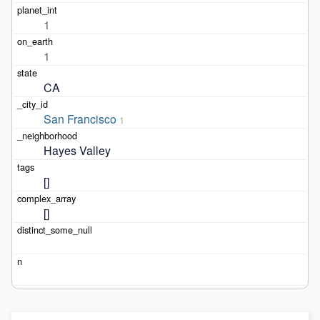
1
1
CA
San Francisco
1
Hayes Valley
[]
[]