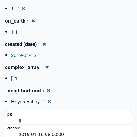
1 · 1
✖
on_earth
✖
1
1
1
created (date)
✖
1
2019-01-15
1
complex_array
✖
1
[]
1
_neighborhood
✖
1
Hayes Valley · 1
✖
6
2019-01-15 08:00:00