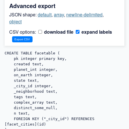
Advanced export
JSON shape:
default
,
array
,
newline-delimited
,
object
CSV options:
download file
expand labels
CREATE TABLE facetable (

    pk integer primary key,

    created text,

    planet_int integer,

    on_earth integer,

    state text,

    _city_id integer,

    _neighborhood text,

    tags text,

    complex_array text,

    distinct_some_null,

    n text,

    FOREIGN KEY ("_city_id") REFERENCES 
[facet_cities](id)
