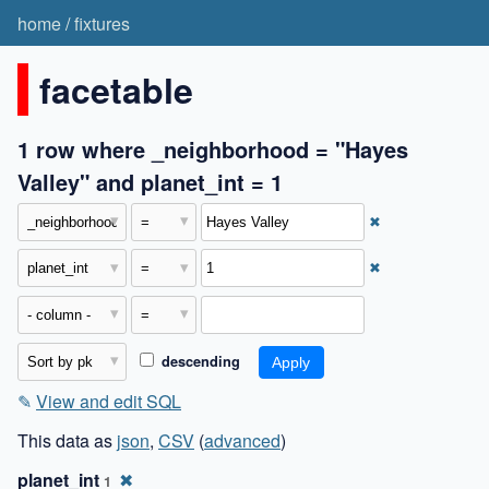
home
/
fixtures
facetable
1 row where _neighborhood = "Hayes
Valley" and planet_int = 1
✖
✖
descending
✎
View and edit SQL
This data as
json
,
CSV
(
advanced
)
planet_int
✖
1