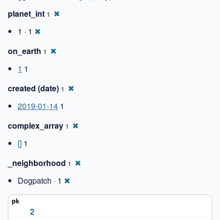
planet_int
✖
1
1 · 1
✖
on_earth
✖
1
1
1
created (date)
✖
1
2019-01-14
1
complex_array
✖
1
[]
1
_neighborhood
✖
1
Dogpatch · 1
✖
2