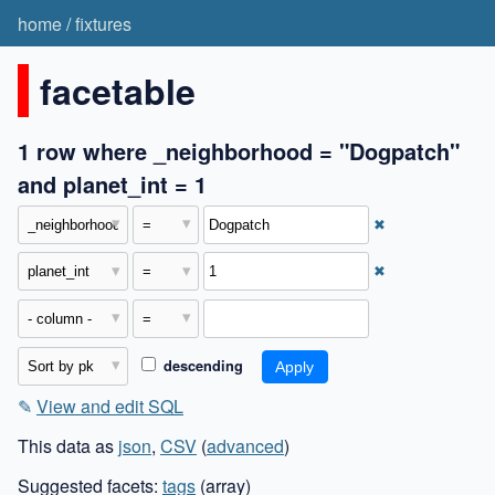
home
/
fixtures
facetable
1 row where _neighborhood = "Dogpatch"
and planet_int = 1
✖
✖
descending
✎
View and edit SQL
This data as
json
,
CSV
(
advanced
)
Suggested facets:
tags
(array)