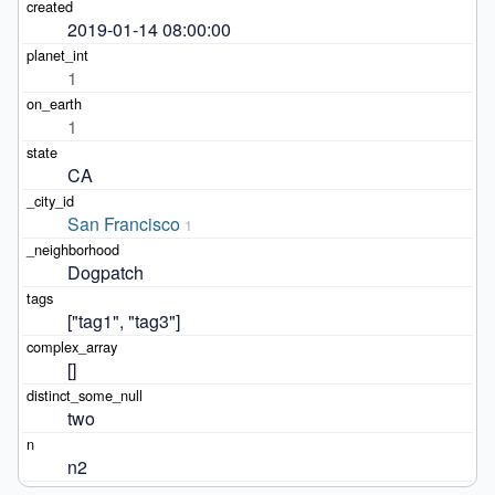
2019-01-14 08:00:00
1
1
CA
San Francisco
1
Dogpatch
["tag1", "tag3"]
[]
two
n2