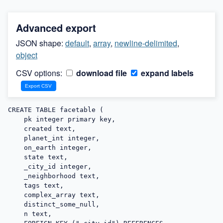
Advanced export
JSON shape:
default
,
array
,
newline-delimited
,
object
CSV options:
download file
expand labels
CREATE TABLE facetable (

    pk integer primary key,

    created text,

    planet_int integer,

    on_earth integer,

    state text,

    _city_id integer,

    _neighborhood text,

    tags text,

    complex_array text,

    distinct_some_null,

    n text,
