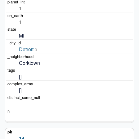
1
1
MI
Detroit
3
Corktown
[]
[]
14