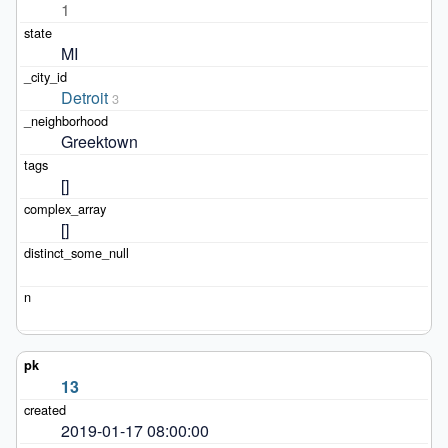
1
MI
Detroit
3
Greektown
[]
[]
13
2019-01-17 08:00:00