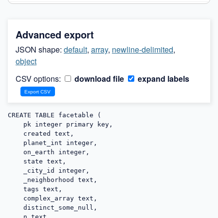
Advanced export
JSON shape:
default
,
array
,
newline-delimited
,
object
CSV options:
download file
expand labels
CREATE TABLE facetable (

    pk integer primary key,

    created text,

    planet_int integer,

    on_earth integer,

    state text,

    _city_id integer,

    _neighborhood text,

    tags text,

    complex_array text,

    distinct_some_null,

    n text,
