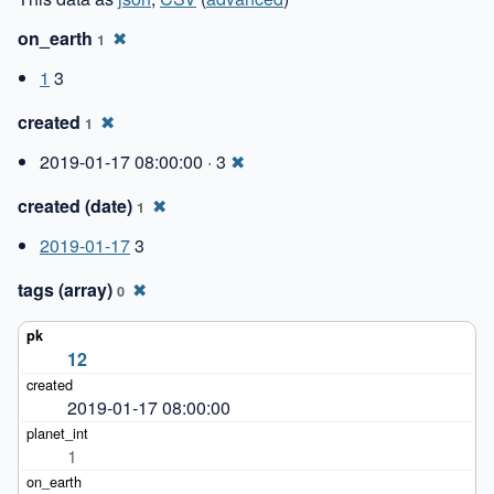
on_earth
✖
1
1
3
created
✖
1
2019-01-17 08:00:00 · 3
✖
created (date)
✖
1
2019-01-17
3
tags (array)
✖
0
12
2019-01-17 08:00:00
1