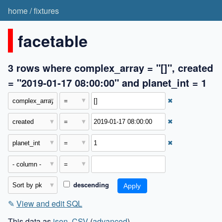
home
/
fixtures
facetable
3 rows where complex_array = "[]", created
= "2019-01-17 08:00:00" and planet_int = 1
✖
✖
✖
descending
✎
View and edit SQL
This data as
json
,
CSV
(
advanced
)