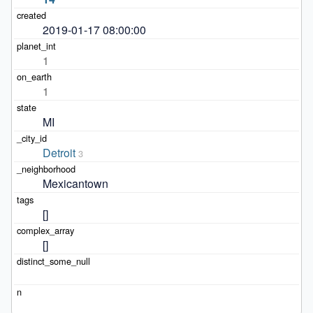
2019-01-17 08:00:00
1
1
MI
Detroit
3
Mexicantown
[]
[]